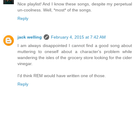
Nice playlist! And I know these songs, despite my perpetual
un-coolness. Well, *most* of the songs.
Reply
jack welling
February 4, 2015 at 7:42 AM
I am always disappointed I cannot find a good song about
muttering to oneself about a character's problem while
wandering the isles of the grocery store looking for the cider
vinegar.
I'd think REM would have written one of those.
Reply