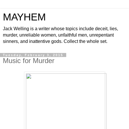
MAYHEM
Jack Welling is a writer whose topics include deceit, lies,
murder, unreliable women, unfaithful men, unrepentant
sinners, and inattentive gods. Collect the whole set.
Tuesday, February 3, 2015
Music for Murder