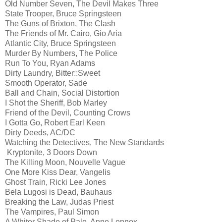
Old Number Seven, The Devil Makes Three
State Trooper, Bruce Springsteen
The Guns of Brixton, The Clash
The Friends of Mr. Cairo, Gio Aria
Atlantic City, Bruce Springsteen
Murder By Numbers, The Police
Run To You, Ryan Adams
Dirty Laundry, Bitter::Sweet
Smooth Operator, Sade
Ball and Chain, Social Distortion
I Shot the Sheriff, Bob Marley
Friend of the Devil, Counting Crows
I Gotta Go, Robert Earl Keen
Dirty Deeds, AC/DC
Watching the Detectives, The New Standards
Kryptonite, 3 Doors Down
The Killing Moon, Nouvelle Vague
One More Kiss Dear, Vangelis
Ghost Train, Ricki Lee Jones
Bela Lugosi is Dead, Bauhaus
Breaking the Law, Judas Priest
The Vampires, Paul Simon
A Whiter Shade of Pale, Anne Lennox