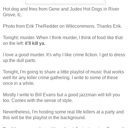
Hot dog and fries from Gene and Judes Hot Dogs in River
Grove, IL.
Photo from Erik TheRedder on Wikicommons. Thanks Erik.
Tonight: murder. When I think murder, I think of food like that
on the left:
it'll kill ya.
I love a good murder. It's why I like crime fiction. I get to dress
up the dull parts.
Tonight, I'm going to share a little playlist of music that works
well for any killer crime gathering. I write to some of these
once in a while.
Mostly I write to Bill Evans but a good jazzman will kill you
too. Comes with the sense of style.
Nevertheless, I'm hosting some real life killers at a party and
this will be the playlist in the background.