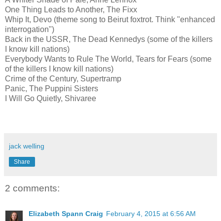
One Thing Leads to Another, The Fixx
Whip It, Devo (theme song to Beirut foxtrot. Think "enhanced
interrogation")
Back in the USSR, The Dead Kennedys (some of the killers
I know kill nations)
Everybody Wants to Rule The World, Tears for Fears (some
of the killers I know kill nations)
Crime of the Century, Supertramp
Panic, The Puppini Sisters
I Will Go Quietly, Shivaree
jack welling
Share
2 comments:
Elizabeth Spann Craig
February 4, 2015 at 6:56 AM