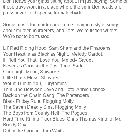
Don't leave your glass sitting about. I'm just saying. Some of
these guys work in a place where the sprinkler heads are
pressurized to dispense formaldehyde.
Some music for murder and crime, mayhem style: songs
about murder, murderers, and liars. We're fiction writers.
We're not to be trusted.
Lil' Red Riding Hood, Sam Sham and the Pharoahs
Your Heart is as Black as Night, Melody Gardot.
If I Tell You That I Love You, Melody Gardot
Never as Good as the First Time, Sade
Goodnight Moon, Shivaree
Little Black Mess, Shivaree
Would I Lie to You, Eurythmics
Thin Line Between Love and Hate, Annie Lennox
Back on the Chain Gang, The Pretenders
Black Friday Rule, Flogging Molly
The Seven Deadly Sins, Flogging Molly
The Boys from County Hell, The Pogues
Hard Time Killing Floor Blues, Chris Thomas King, or Mr.
Buddy Guy
Dirt in the Ground, Tom Waits