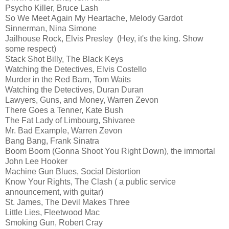
Psycho Killer, Bruce Lash
So We Meet Again My Heartache, Melody Gardot
Sinnerman, Nina Simone
Jailhouse Rock, Elvis Presley (Hey, it's the king. Show
some respect)
Stack Shot Billy, The Black Keys
Watching the Detectives, Elvis Costello
Murder in the Red Barn, Tom Waits
Watching the Detectives, Duran Duran
Lawyers, Guns, and Money, Warren Zevon
There Goes a Tenner, Kate Bush
The Fat Lady of Limbourg, Shivaree
Mr. Bad Example, Warren Zevon
Bang Bang, Frank Sinatra
Boom Boom (Gonna Shoot You Right Down), the immortal
John Lee Hooker
Machine Gun Blues, Social Distortion
Know Your Rights, The Clash ( a public service
announcement, with guitar)
St. James, The Devil Makes Three
Little Lies, Fleetwood Mac
Smoking Gun, Robert Cray