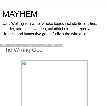
MAYHEM
Jack Welling is a writer whose topics include deceit, lies,
murder, unreliable women, unfaithful men, unrepentant
sinners, and inattentive gods. Collect the whole set.
Wednesday, February 25, 2015
The Wrong God