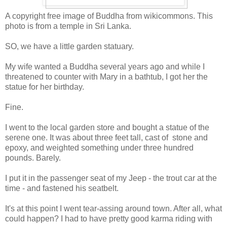
A copyright free image of Buddha from wikicommons. This
photo is from a temple in Sri Lanka.
SO, we have a little garden statuary.
My wife wanted a Buddha several years ago and while I
threatened to counter with Mary in a bathtub, I got her the
statue for her birthday.
Fine.
I went to the local garden store and bought a statue of the
serene one. It was about three feet tall, cast of stone and
epoxy, and weighted something under three hundred
pounds. Barely.
I put it in the passenger seat of my Jeep - the trout car at the
time - and fastened his seatbelt.
It's at this point I went tear-assing around town. After all, what
could happen? I had to have pretty good karma riding with