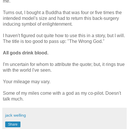
me.
Turns out, I bought a Buddha that was four or five times the
intended model's size and had to return this back-surgery
inducing symbol of enlightenment.
I haven't figured out quite how to use this in a story, but I will.
The title is too good to pass up: "The Wrong God."
All gods drink blood.
I'm uncertain for whom to attribute the quote; but, it rings true
with the world I've seen.
Your mileage may vary.
Some of my miles come with a god as my co-pilot. Doesn't
talk much.
jack welling
Share