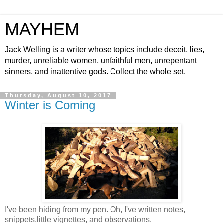
MAYHEM
Jack Welling is a writer whose topics include deceit, lies,
murder, unreliable women, unfaithful men, unrepentant
sinners, and inattentive gods. Collect the whole set.
Thursday, August 10, 2017
Winter is Coming
I've been hiding from my pen. Oh, I've written notes,
snippets,little vignettes, and observations.