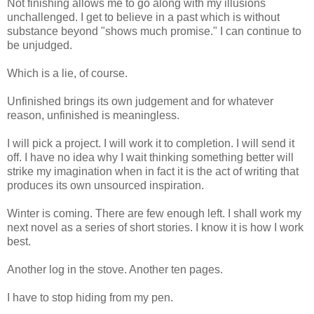
Not finishing allows me to go along with my illusions
unchallenged. I get to believe in a past which is without
substance beyond "shows much promise." I can continue to
be unjudged.
Which is a lie, of course.
Unfinished brings its own judgement and for whatever
reason, unfinished is meaningless.
I will pick a project. I will work it to completion. I will send it
off. I have no idea why I wait thinking something better will
strike my imagination when in fact it is the act of writing that
produces its own unsourced inspiration.
Winter is coming. There are few enough left. I shall work my
next novel as a series of short stories. I know it is how I work
best.
Another log in the stove. Another ten pages.
I have to stop hiding from my pen.