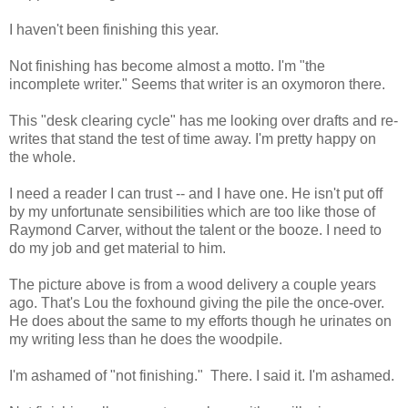
I haven't been finishing this year.
Not finishing has become almost a motto. I'm "the
incomplete writer." Seems that writer is an oxymoron there.
This "desk clearing cycle" has me looking over drafts and re-
writes that stand the test of time away. I'm pretty happy on
the whole.
I need a reader I can trust -- and I have one. He isn't put off
by my unfortunate sensibilities which are too like those of
Raymond Carver, without the talent or the booze. I need to
do my job and get material to him.
The picture above is from a wood delivery a couple years
ago. That's Lou the foxhound giving the pile the once-over.
He does about the same to my efforts though he urinates on
my writing less than he does the woodpile.
I'm ashamed of "not finishing." There. I said it. I'm ashamed.