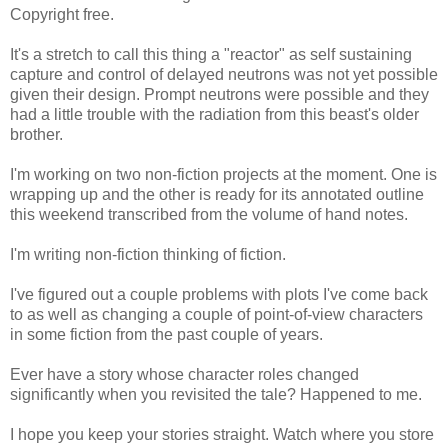
Copyright free.
It's a stretch to call this thing a "reactor" as self sustaining
capture and control of delayed neutrons was not yet possible
given their design. Prompt neutrons were possible and they
had a little trouble with the radiation from this beast's older
brother.
I'm working on two non-fiction projects at the moment. One is
wrapping up and the other is ready for its annotated outline
this weekend transcribed from the volume of hand notes.
I'm writing non-fiction thinking of fiction.
I've figured out a couple problems with plots I've come back
to as well as changing a couple of point-of-view characters
in some fiction from the past couple of years.
Ever have a story whose character roles changed
significantly when you revisited the tale? Happened to me.
I hope you keep your stories straight. Watch where you store