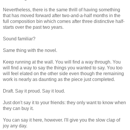
Nevertheless, there is the same thrill of having something
that has moved forward after two-and-a-half months in the
full composition bin which comes after three distinctive half-
starts over the past two years.
Sound familiar?
Same thing with the novel.
Keep running at the wall. You will find a way through. You
will find a way to say the things you wanted to say. You too
will feel elated on the other side even though the remaining
work is nearly as daunting as the piece just completed.
Draft. Say it proud. Say it loud.
Just don't say it to your friends: they only want to know when
they can buy it.
You can say it here, however. I'll give you the slow clap of
joy any day.