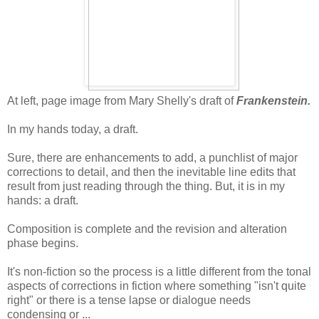
At left, page image from Mary Shelly's draft of
Frankenstein.
In my hands today, a draft.
Sure, there are enhancements to add, a punchlist of major
corrections to detail, and then the inevitable line edits that
result from just reading through the thing. But, it is in my
hands: a draft.
Composition is complete and the revision and alteration
phase begins.
It's non-fiction so the process is a little different from the tonal
aspects of corrections in fiction where something "isn't quite
right" or there is a tense lapse or dialogue needs
condensing or ...