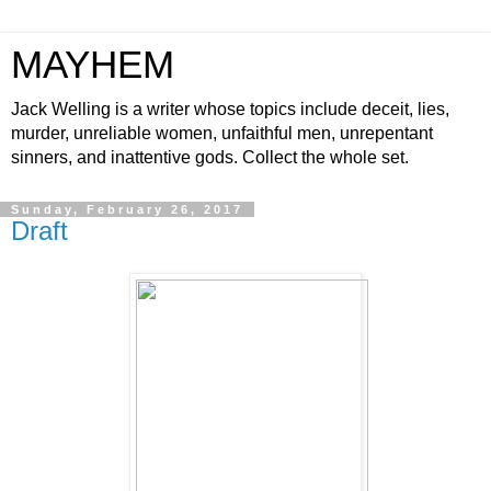
MAYHEM
Jack Welling is a writer whose topics include deceit, lies,
murder, unreliable women, unfaithful men, unrepentant
sinners, and inattentive gods. Collect the whole set.
Sunday, February 26, 2017
Draft