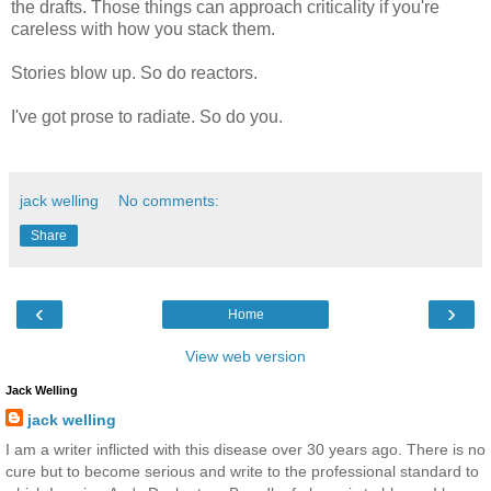
the drafts. Those things can approach criticality if you're
careless with how you stack them.
Stories blow up. So do reactors.
I've got prose to radiate. So do you.
jack welling
No comments:
Share
‹
›
Home
View web version
Jack Welling
jack welling
I am a writer inflicted with this disease over 30 years ago. There is no
cure but to become serious and write to the professional standard to