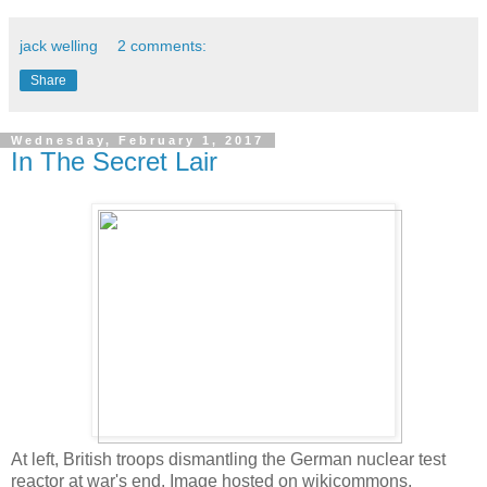
jack welling
2 comments:
Share
Wednesday, February 1, 2017
In The Secret Lair
At left, British troops dismantling the German nuclear test
reactor at war's end. Image hosted on wikicommons.