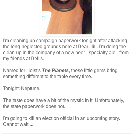
I'm cleaning up campaign paperwork tonight after attacking
the long-neglected grounds here at Bear Hill. I'm doing the
clean-up in the company of a new beer - specialty ale - from
my friends at Bell's.
Named for Holst's
The Planets
, these little gems bring
something different to the table every time.
Tonight: Neptune.
The taste does have a bit of the mystic in it. Unfortunately,
the state paperwork does not.
I'm going to kill an election official in an upcoming story.
Cannot wait ...