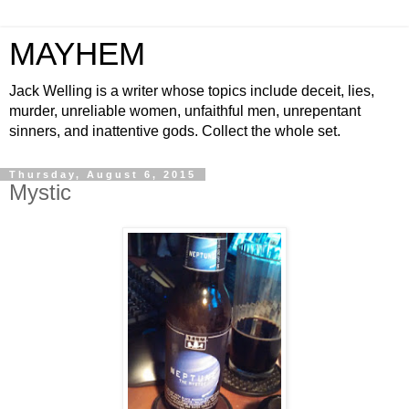
MAYHEM
Jack Welling is a writer whose topics include deceit, lies,
murder, unreliable women, unfaithful men, unrepentant
sinners, and inattentive gods. Collect the whole set.
Thursday, August 6, 2015
Mystic