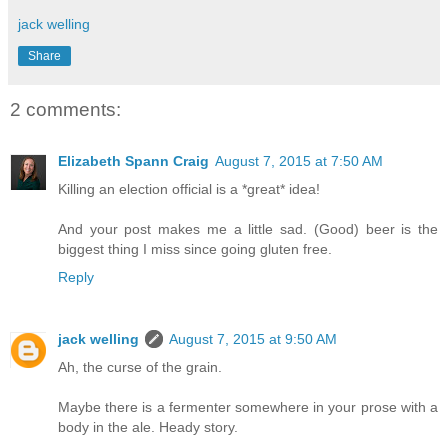
jack welling
Share
2 comments:
Elizabeth Spann Craig
August 7, 2015 at 7:50 AM
Killing an election official is a *great* idea!
And your post makes me a little sad. (Good) beer is the
biggest thing I miss since going gluten free.
Reply
jack welling
August 7, 2015 at 9:50 AM
Ah, the curse of the grain.
Maybe there is a fermenter somewhere in your prose with a
body in the ale. Heady story.