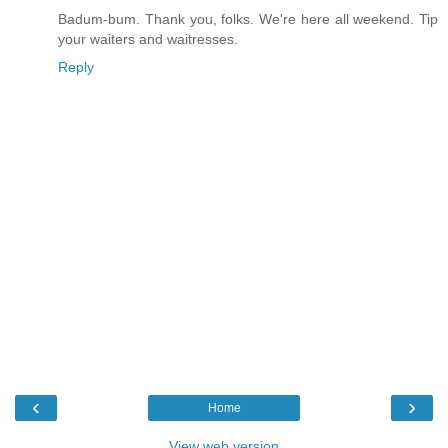
Badum-bum. Thank you, folks. We're here all weekend. Tip
your waiters and waitresses.
Reply
‹
›
Home
View web version