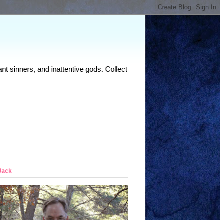
nt sinners, and inattentive gods. Collect
Jack