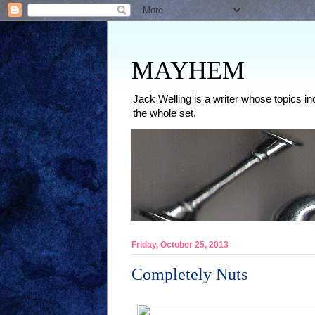
MAYHEM
Jack Welling is a writer whose topics in
the whole set.
Friday, October 25, 2013
Completely Nuts