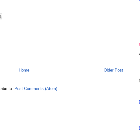
Home
Older Post
ribe to:
Post Comments (Atom)