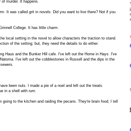
r of murder. It happens.
 It was called grit in novels. Did you want to live there? Not if you
rinnell College. It has little charm.
e local setting in the novel to allow characters the traction to stand.
tion of the setting; but, they need the details to do either.
ing Haus and the Bunker Hill cafe. I've left out the Home in Hays. I've
 Natoma. I've left out the cobblestones in Russell and the dips in the
 sewers.
ve been nuts. I made a pie of a noel and left out the treats.
ar in a shell with rum.
I'm going to the kitchen and raiding the pecans. They're brain food, I tell