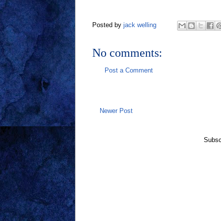
Posted by
jack welling
No comments:
Post a Comment
Newer Post
Subsc