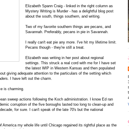
Elizabeth Spann Craig - linked in the right column as
Mystery Writing is Murder - has a delightful blog post
about the south, things southern, and writing.
Two of my favorite southern things are pecans, and
Savannah. Preferably, pecans in pie in Savannah.
I really can't eat pie any more. I've hit my lifetime limit.
Pecans though - they're still a treat.
Elizabeth was writing in her post about regional
settings. This struck a real cord with me for I have set
the latest WIP in Western Kansas and then populated
hout giving adequate attention to the particulars of the setting which
ders. I have left out the charm.
e is charming.
lean sweep actions following the Koch administration. I know Ed ran
demic corruption of the five boroughs lasted too long to clean-up and
 decade, for sure. I can't speak of the late 70's but the national
America my whole life until Chicago regained its rightful place as the