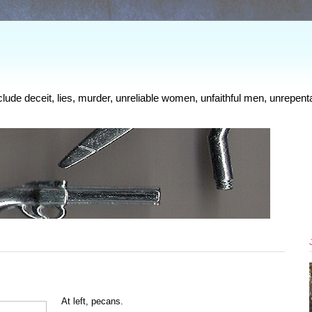
clude deceit, lies, murder, unreliable women, unfaithful men, unrepenta
At left, pecans.