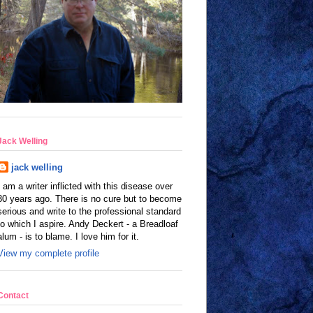
Jack Welling
jack welling
I am a writer inflicted with this disease over
30 years ago. There is no cure but to become
serious and write to the professional standard
to which I aspire. Andy Deckert - a Breadloaf
alum - is to blame. I love him for it.
View my complete profile
Contact