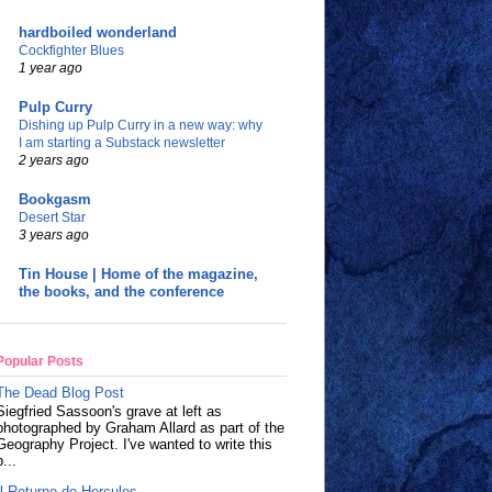
hardboiled wonderland
Cockfighter Blues
1 year ago
Pulp Curry
Dishing up Pulp Curry in a new way: why
I am starting a Substack newsletter
2 years ago
Bookgasm
Desert Star
3 years ago
Tin House | Home of the magazine,
the books, and the conference
Popular Posts
The Dead Blog Post
Siegfried Sassoon's grave at left as
photographed by Graham Allard as part of the
Geography Project. I've wanted to write this
p...
Il Returno de Hercules