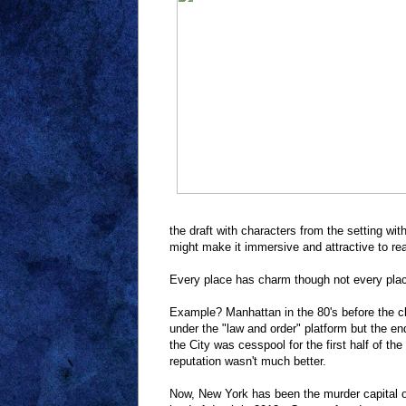
the draft with characters from the setting wit
might make it immersive and attractive to rea
Every place has charm though not every plac
Example? Manhattan in the 80's before the c
under the "law and order" platform but the en
the City was cesspool for the first half of the
reputation wasn't much better.
Now, New York has been the murder capital of 