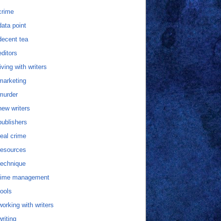
crime
data point
decent tea
editors
living with writers
marketing
murder
new writers
publishers
real crime
resources
technique
time management
tools
working with writers
writing