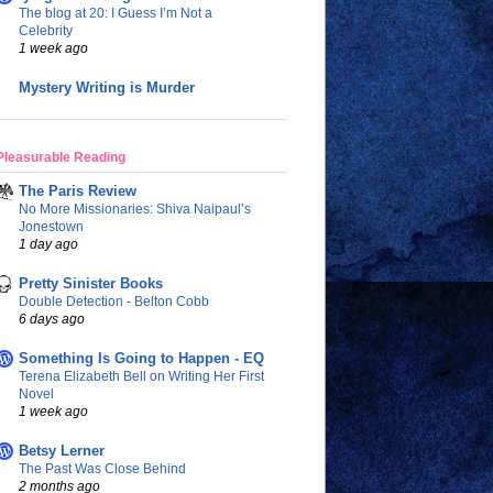
The blog at 20: I Guess I’m Not a
Celebrity
1 week ago
Mystery Writing is Murder
Pleasurable Reading
The Paris Review
No More Missionaries: Shiva Naipaul’s
Jonestown
1 day ago
Pretty Sinister Books
Double Detection - Belton Cobb
6 days ago
Something Is Going to Happen - EQ
Terena Elizabeth Bell on Writing Her First
Novel
1 week ago
Betsy Lerner
The Past Was Close Behind
2 months ago