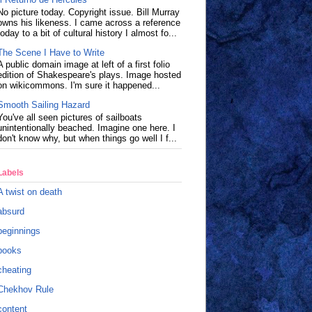
No picture today. Copyright issue. Bill Murray
owns his likeness. I came across a reference
today to a bit of cultural history I almost fo...
The Scene I Have to Write
A public domain image at left of a first folio
edition of Shakespeare's plays. Image hosted
on wikicommons. I'm sure it happened...
Smooth Sailing Hazard
You've all seen pictures of sailboats
unintentionally beached. Imagine one here. I
don't know why, but when things go well I f...
Labels
A twist on death
absurd
beginnings
books
cheating
Chekhov Rule
content