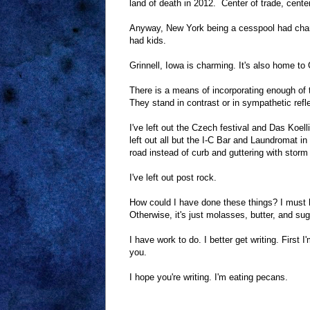
land of death in 2012. Center of trade, cente
Anyway, New York being a cesspool had charm.
had kids.
Grinnell, Iowa is charming. It's also home to G
There is a means of incorporating enough of th
They stand in contrast or in sympathetic reflec
I've left out the Czech festival and Das Koell
left out all but the I-C Bar and Laundromat in
road instead of curb and guttering with storm
I've left out post rock.
How could I have done these things? I must ha
Otherwise, it's just molasses, butter, and sug
I have work to do. I better get writing. First 
you.
I hope you're writing. I'm eating pecans.