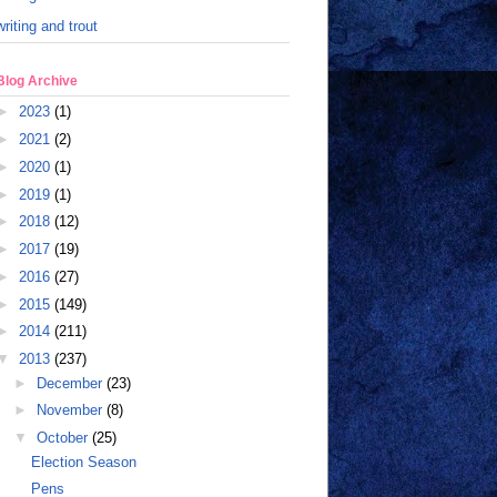
writing and trout
Blog Archive
►
2023
(1)
►
2021
(2)
►
2020
(1)
►
2019
(1)
►
2018
(12)
►
2017
(19)
►
2016
(27)
►
2015
(149)
►
2014
(211)
▼
2013
(237)
►
December
(23)
►
November
(8)
▼
October
(25)
Election Season
Pens