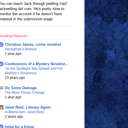
You can reach Jack through jwelling //at//
jackwelling dot com. He's pretty slow to
monitor the account if he doesn't have
material in the submission stage.
Reading Pleasure
Christina James, crime novelist
Heneghan’s Birdeye
1 year ago
Confessions of a Mystery Novelist…
>In the Spotlight: Maj Sjöwall and Per
Wahlöö’s Roseanna
15 years ago
Do Some Damage
The More Things Change
1 year ago
Janet Reid, Literary Agent
In Memoriam: Janet Reid
2 years ago
lying for a living