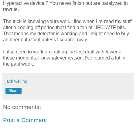
Hyperactive device ? You never finish but are paralyzed in
rewrite.
The trick is knowing yours well. I find when I re-read my stuff
after a cooling off period that I find a ton of JFC-WTF bits.
That means my detector is working and I might need to buy
another bulb for it unless I square away.
I also need to work on crafting the first draft with fewer of
these moments. For whatever reason, I've learned a lot in
the past week.
jack welling
Share
No comments:
Post a Comment