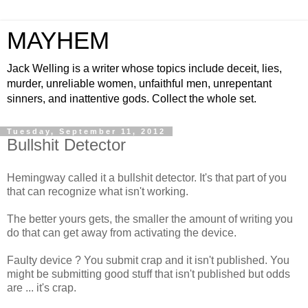
MAYHEM
Jack Welling is a writer whose topics include deceit, lies,
murder, unreliable women, unfaithful men, unrepentant
sinners, and inattentive gods. Collect the whole set.
Tuesday, September 11, 2012
Bullshit Detector
Hemingway called it a bullshit detector. It's that part of you
that can recognize what isn't working.
The better yours gets, the smaller the amount of writing you
do that can get away from activating the device.
Faulty device ? You submit crap and it isn't published. You
might be submitting good stuff that isn't published but odds
are ... it's crap.