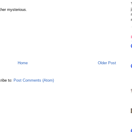
ther mysterious.
Home
Older Post
ribe to:
Post Comments (Atom)