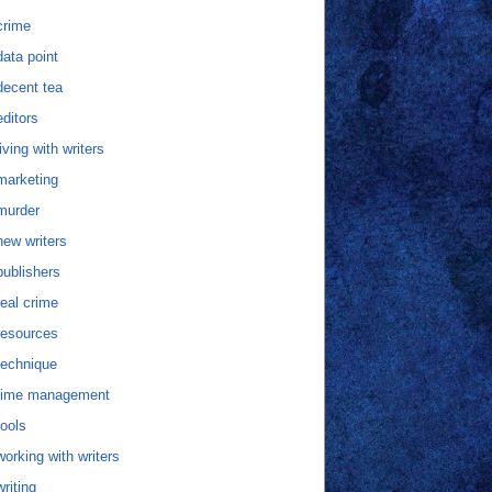
crime
data point
decent tea
editors
living with writers
marketing
murder
new writers
publishers
real crime
resources
technique
time management
tools
working with writers
writing