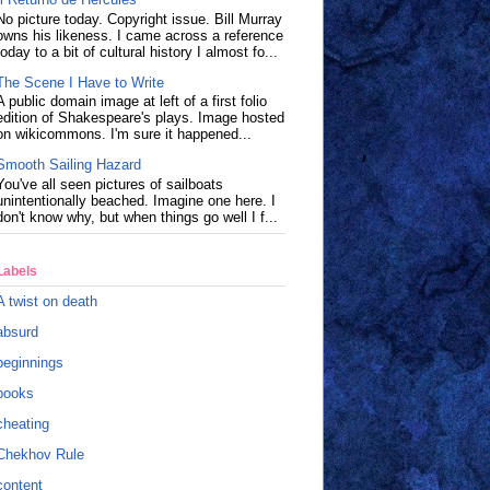
No picture today. Copyright issue. Bill Murray
owns his likeness. I came across a reference
today to a bit of cultural history I almost fo...
The Scene I Have to Write
A public domain image at left of a first folio
edition of Shakespeare's plays. Image hosted
on wikicommons. I'm sure it happened...
Smooth Sailing Hazard
You've all seen pictures of sailboats
unintentionally beached. Imagine one here. I
don't know why, but when things go well I f...
Labels
A twist on death
absurd
beginnings
books
cheating
Chekhov Rule
content