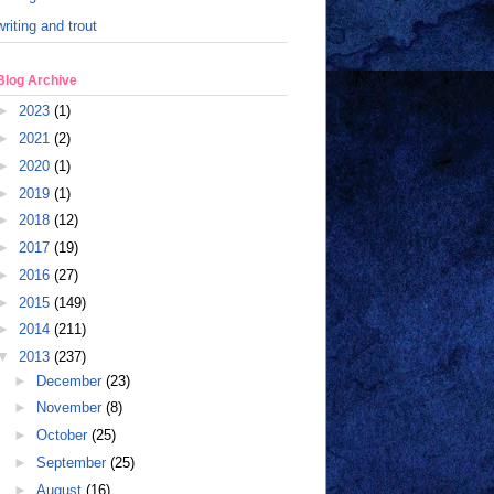
writing and trout
Blog Archive
►
2023
(1)
►
2021
(2)
►
2020
(1)
►
2019
(1)
►
2018
(12)
►
2017
(19)
►
2016
(27)
►
2015
(149)
►
2014
(211)
▼
2013
(237)
►
December
(23)
►
November
(8)
►
October
(25)
►
September
(25)
►
August
(16)