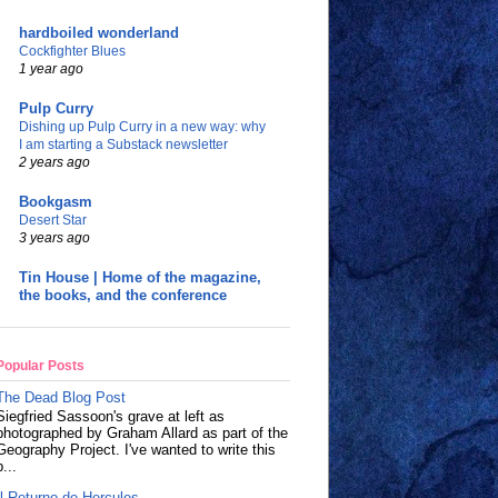
hardboiled wonderland
Cockfighter Blues
1 year ago
Pulp Curry
Dishing up Pulp Curry in a new way: why
I am starting a Substack newsletter
2 years ago
Bookgasm
Desert Star
3 years ago
Tin House | Home of the magazine,
the books, and the conference
Popular Posts
The Dead Blog Post
Siegfried Sassoon's grave at left as
photographed by Graham Allard as part of the
Geography Project. I've wanted to write this
p...
Il Returno de Hercules