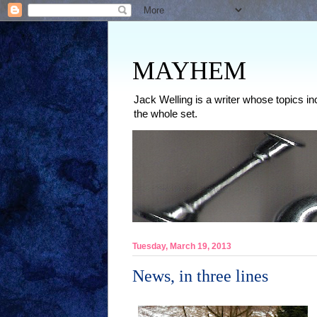
MAYHEM
Jack Welling is a writer whose topics in
the whole set.
Tuesday, March 19, 2013
News, in three lines