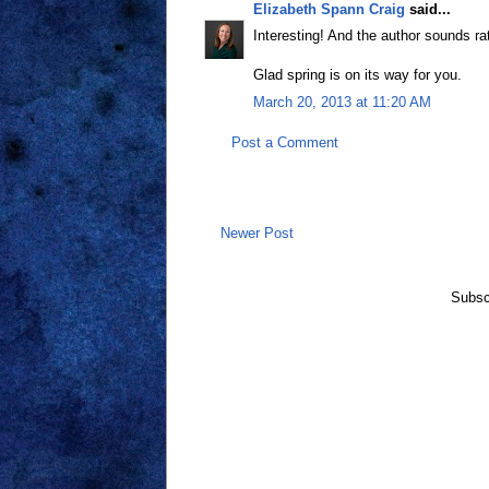
Elizabeth Spann Craig
said...
Interesting! And the author sounds ra
Glad spring is on its way for you.
March 20, 2013 at 11:20 AM
Post a Comment
Newer Post
Subsc