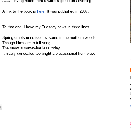
Lines
driving home from a writer's group this evening.
A link to the book is
here.
It was published in 2007.
To that end, I have my Tuesday news in three lines.
Spring erupts unnoticed by some in the northern woods;
Though birds are in full song.
The snow is somewhat less today.
It nicely concealed too bright a processional from view.