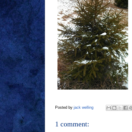
Posted by
jack welling
1 comment: