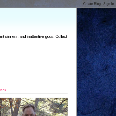
nt sinners, and inattentive gods. Collect
Jack