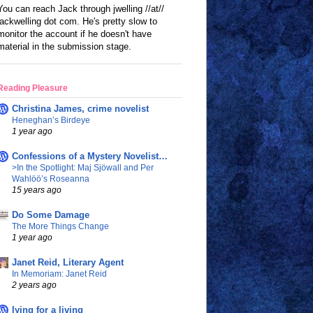
You can reach Jack through jwelling //at//
jackwelling dot com. He's pretty slow to
monitor the account if he doesn't have
material in the submission stage.
Reading Pleasure
Christina James, crime novelist
Heneghan’s Birdeye
1 year ago
Confessions of a Mystery Novelist…
>In the Spotlight: Maj Sjöwall and Per
Wahlöö’s Roseanna
15 years ago
Do Some Damage
The More Things Change
1 year ago
Janet Reid, Literary Agent
In Memoriam: Janet Reid
2 years ago
lying for a living