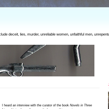
clude deceit, lies, murder, unreliable women, unfaithful men, unrepenta
I heard an interview with the curator of the book
Novels in Three