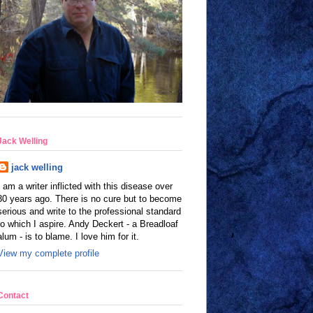
Jack Welling
jack welling
I am a writer inflicted with this disease over
30 years ago. There is no cure but to become
serious and write to the professional standard
to which I aspire. Andy Deckert - a Breadloaf
alum - is to blame. I love him for it.
View my complete profile
Contact