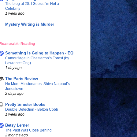
The blog at 20: I Guess I’m Not a
Celebrity
1 week ago
Mystery Writing is Murder
Pleasurable Reading
Something Is Going to Happen - EQ
Camouflage in Chesterton’s Forest (by
Lawrence Ong)
1 day ago
The Paris Review
No More Missionaries: Shiva Naipaul’s
Jonestown
2 days ago
Pretty Sinister Books
Double Detection - Belton Cobb
1 week ago
Betsy Lerner
The Past Was Close Behind
2 months ago