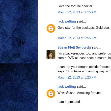
Love the fortune cookie!
March 22, 2013 at 7:15 AM
jack welling
said...
Gold star for the backups. Gold star.
March 22, 2013 at 9:55 AM
Susan Flett Swiderski
said...
I'm a backer-upper, too, and prefer u
burn a DVD at least once a month, but
I can top your fortune cookie fortune
says: "You have a charming way with
March 22, 2013 at 3:23 PM
jack welling
said...
Wow, Susan. Amazing fortune!
I am impressed.