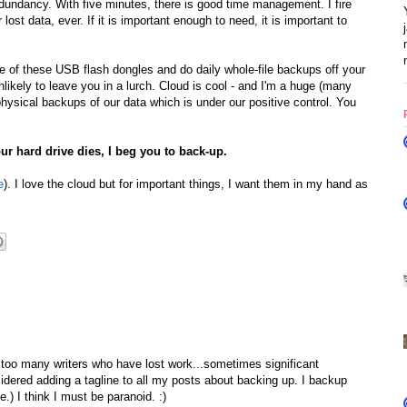
edundancy. With five minutes, there is good time management. I fire
st data, ever. If it is important enough to need, it is important to
le of these USB flash dongles and do daily whole-file backups off your
nlikely to leave you in a lurch. Cloud is cool - and I'm a huge (many
hysical backups of our data which is under our positive control. You
r hard drive dies, I beg you to back-up.
e
). I love the cloud but for important things, I want them in my hand as
 too many writers who have lost work...sometimes significant
idered adding a tagline to all my posts about backing up. I backup
) I think I must be paranoid. :)