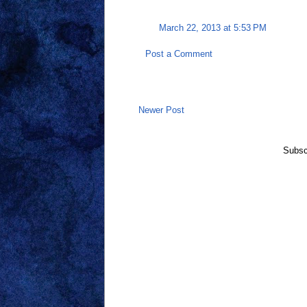
March 22, 2013 at 5:53 PM
Post a Comment
Newer Post
Subsc