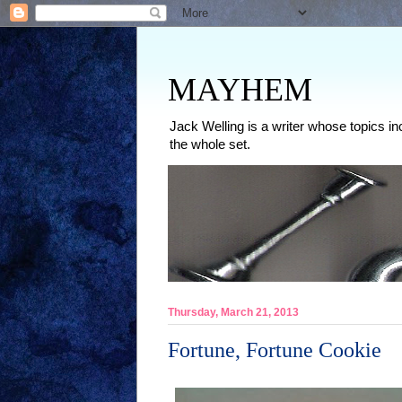
MAYHEM
Jack Welling is a writer whose topics in
the whole set.
Thursday, March 21, 2013
Fortune, Fortune Cookie