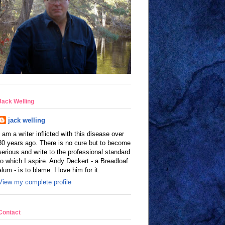
Jack Welling
jack welling
I am a writer inflicted with this disease over
30 years ago. There is no cure but to become
serious and write to the professional standard
to which I aspire. Andy Deckert - a Breadloaf
alum - is to blame. I love him for it.
View my complete profile
Contact