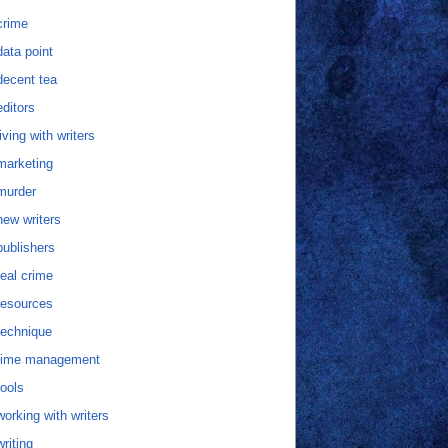
crime
data point
decent tea
editors
living with writers
marketing
murder
new writers
publishers
real crime
resources
technique
time management
tools
working with writers
writing