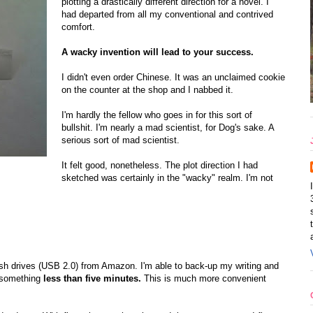
plotting a drastically different direction for a novel. I
had departed from all my conventional and contrived
comfort.
A wacky invention will lead to your success.
I didn't even order Chinese. It was an unclaimed cookie
on the counter at the shop and I nabbed it.
I'm hardly the fellow who goes in for this sort of
bullshit. I'm nearly a mad scientist, for Dog's sake. A
serious sort of mad scientist.
It felt good, nonetheless. The plot direction I had
sketched was certainly in the "wacky" realm. I'm not
sh drives (USB 2.0) from Amazon. I'm able to back-up my writing and
 something
less than five minutes.
This is much more convenient