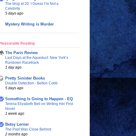
The blog at 20: I Guess I’m Not a
Celebrity
5 days ago
Mystery Writing is Murder
Pleasurable Reading
The Paris Review
Last Days at the Aqueduct: New York’s
Rundown Racetrack
1 day ago
Pretty Sinister Books
Double Detection - Belton Cobb
5 days ago
Something Is Going to Happen - EQ
Terena Elizabeth Bell on Writing Her First
Novel
1 week ago
Betsy Lerner
The Past Was Close Behind
2 months ago