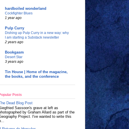
hardboiled wonderland
Cockfighter Blues
1 year ago
Pulp Curry
Dishing up Pulp Curry in a new way: why
I am starting a Substack newsletter
2 years ago
Bookgasm
Desert Star
3 years ago
Tin House | Home of the magazine,
the books, and the conference
Popular Posts
The Dead Blog Post
Siegfried Sassoon's grave at left as
photographed by Graham Allard as part of the
Geography Project. I've wanted to write this
p...
Il Returno de Hercules