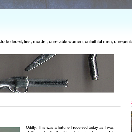
clude deceit, lies, murder, unreliable women, unfaithful men, unrepenta
Oddly, This was a fortune I received today as I was