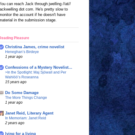
You can reach Jack through jwelling //at//
jackwelling dot com. He's pretty slow to
monitor the account if he doesn't have
material in the submission stage.
Reading Pleasure
Christina James, crime novelist
Heneghan’s Birdeye
1 year ago
Confessions of a Mystery Novelist…
>In the Spotlight: Maj Sjöwall and Per
Wahlöö’s Roseanna
15 years ago
Do Some Damage
The More Things Change
1 year ago
Janet Reid, Literary Agent
In Memoriam: Janet Reid
2 years ago
lying for a living