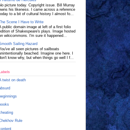
No picture today. Copyright issue. Bill Murray
owns his likeness. I came across a reference
today to a bit of cultural history I almost fo...
The Scene I Have to Write
A public domain image at left of a first folio
edition of Shakespeare's plays. Image hosted
on wikicommons. I'm sure it happened...
Smooth Sailing Hazard
You've all seen pictures of sailboats
unintentionally beached. Imagine one here. I
don't know why, but when things go well I f...
Labels
A twist on death
absurd
beginnings
books
cheating
Chekhov Rule
content