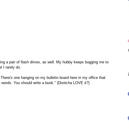
sing a pair of flash drives, as well. My hubby keeps bugging me to
 I rarely do.
. There's one hanging on my bulletin board here in my office that
 words. You should write a book." (Dontcha LOVE it?)