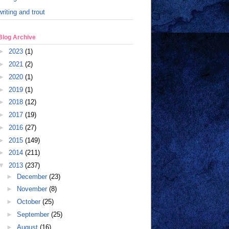
writing and trout
Blog Archive
►
2023
(1)
►
2021
(2)
►
2020
(1)
►
2019
(1)
►
2018
(12)
►
2017
(19)
►
2016
(27)
►
2015
(149)
►
2014
(211)
▼
2013
(237)
►
December
(23)
►
November
(8)
►
October
(25)
►
September
(25)
►
August
(16)