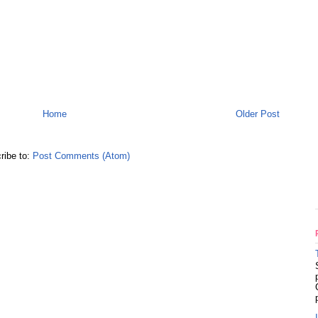
Home
Older Post
ribe to:
Post Comments (Atom)