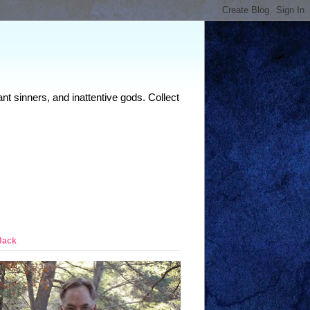
nt sinners, and inattentive gods. Collect
Jack