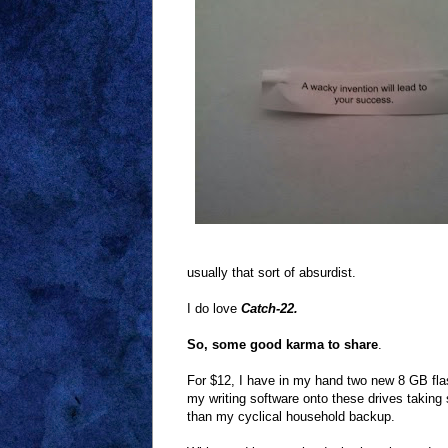
usually that sort of absurdist.
I do love
Catch-22.
So, some good karma to share
.
For $12, I have in my hand two new 8 GB fla
my writing software onto these drives taking
than my cyclical household backup.