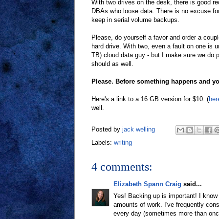
With two drives on the desk, there is good r
DBAs who loose data. There is no excuse for lo
keep in serial volume backups.
Please, do yourself a favor and order a coup
hard drive. With two, even a fault on one is u
TB) cloud data guy - but I make sure we do p
should as well.
Please. Before something happens and you
Here's a link to a 16 GB version for $10. (
her
well.
Posted by
jack welling
Labels:
writing
4 comments:
Elizabeth Spann Craig
said...
Yes! Backing up is important! I know
amounts of work. I've frequently cons
every day (sometimes more than once.