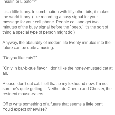
insulin or Lipator?"
It's a little funny. In combination with fifty other bits, it makes
the world funny. (like recording a busy signal for your
message for your cell phone. People call and get two
minutes of the busy signal before the "beep." It's the sort of
thing a special type of person might do.)
Anyway, the absurdity of modern life twenty minutes into the
future can be quite amusing.
"Do you like cats?"
"Only in bar-b-que flavor. I don't like the honey-mustard cat at
all."
Please, don't eat cat. I tell that to my foxhound now. I'm not
sure he's quite getting it. Neither do Cheeto and Chester, the
resident mouse-eaters.
Off to write something of a future that seems a little bent.
You'd expect otherwise?