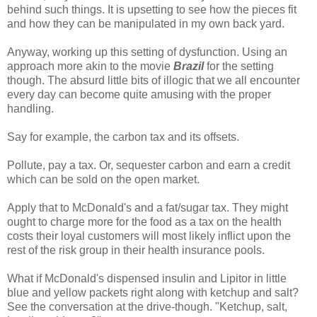
behind such things. It is upsetting to see how the pieces fit
and how they can be manipulated in my own back yard.
Anyway, working up this setting of dysfunction. Using an
approach more akin to the movie
Brazil
for the setting
though. The absurd little bits of illogic that we all encounter
every day can become quite amusing with the proper
handling.
Say for example, the carbon tax and its offsets.
Pollute, pay a tax. Or, sequester carbon and earn a credit
which can be sold on the open market.
Apply that to McDonald's and a fat/sugar tax. They might
ought to charge more for the food as a tax on the health
costs their loyal customers will most likely inflict upon the
rest of the risk group in their health insurance pools.
What if McDonald's dispensed insulin and Lipitor in little
blue and yellow packets right along with ketchup and salt?
See the conversation at the drive-though. "Ketchup, salt,