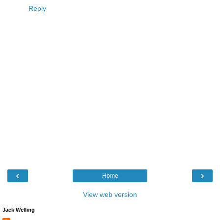
Reply
‹
›
Home
View web version
Jack Welling