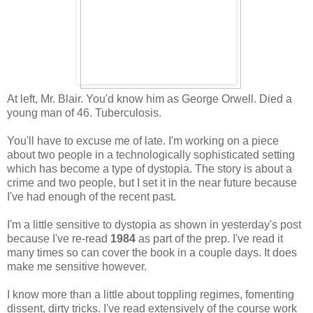
At left, Mr. Blair. You'd know him as George Orwell. Died a
young man of 46. Tuberculosis.
You'll have to excuse me of late. I'm working on a piece
about two people in a technologically sophisticated setting
which has become a type of dystopia. The story is about a
crime and two people, but I set it in the near future because
I've had enough of the recent past.
I'm a little sensitive to dystopia as shown in yesterday's post
because I've re-read
1984
as part of the prep. I've read it
many times so can cover the book in a couple days. It does
make me sensitive however.
I know more than a little about toppling regimes, fomenting
dissent, dirty tricks. I've read extensively of the course work