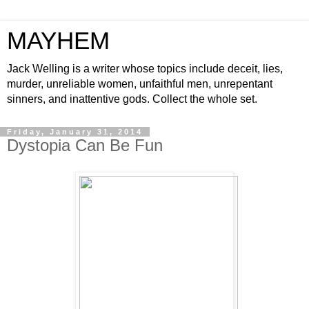
MAYHEM
Jack Welling is a writer whose topics include deceit, lies,
murder, unreliable women, unfaithful men, unrepentant
sinners, and inattentive gods. Collect the whole set.
Friday, January 31, 2014
Dystopia Can Be Fun