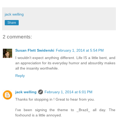
jack welling
Share
2 comments:
Susan Flett Swiderski
February 1, 2014 at 5:54 PM
I wouldn't expect anything different. Life IS a little bent, and
an appreciation for its everyday humor and absurdity makes
all the insanity worthwhile.
Reply
jack welling
February 1, 2014 at 6:01 PM
Thanks for stopping in ! Great to hear from you.
I've been signing the theme to _Brazil_ all day. The
foxhound is a little annoyed.