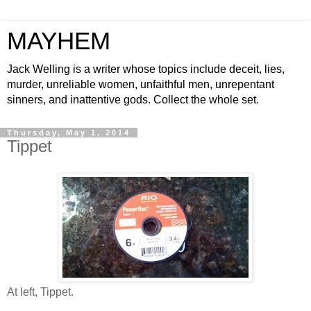
MAYHEM
Jack Welling is a writer whose topics include deceit, lies,
murder, unreliable women, unfaithful men, unrepentant
sinners, and inattentive gods. Collect the whole set.
Thursday, May 1, 2014
Tippet
At left, Tippet.