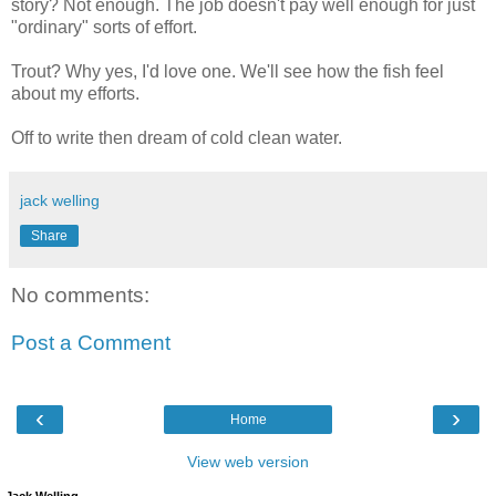
story? Not enough. The job doesn't pay well enough for just
"ordinary" sorts of effort.
Trout? Why yes, I'd love one. We'll see how the fish feel
about my efforts.
Off to write then dream of cold clean water.
jack welling
Share
No comments:
Post a Comment
‹
›
Home
View web version
Jack Welling