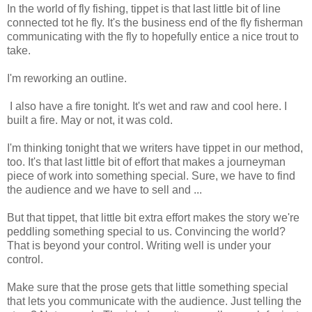
In the world of fly fishing, tippet is that last little bit of line
connected tot he fly. It's the business end of the fly fisherman
communicating with the fly to hopefully entice a nice trout to
take.
I'm reworking an outline.
I also have a fire tonight. It's wet and raw and cool here. I
built a fire. May or not, it was cold.
I'm thinking tonight that we writers have tippet in our method,
too. It's that last little bit of effort that makes a journeyman
piece of work into something special. Sure, we have to find
the audience and we have to sell and ...
But that tippet, that little bit extra effort makes the story we're
peddling something special to us. Convincing the world?
That is beyond your control. Writing well is under your
control.
Make sure that the prose gets that little something special
that lets you communicate with the audience. Just telling the