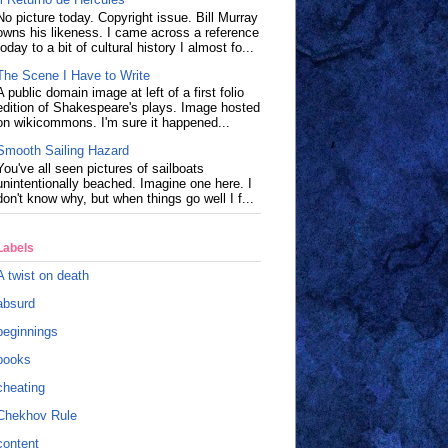
No picture today. Copyright issue. Bill Murray
owns his likeness. I came across a reference
today to a bit of cultural history I almost fo...
The Scene I Have to Write
A public domain image at left of a first folio
edition of Shakespeare's plays. Image hosted
on wikicommons. I'm sure it happened...
Smooth Sailing Hazard
You've all seen pictures of sailboats
unintentionally beached. Imagine one here. I
don't know why, but when things go well I f...
Labels
A twist on death
absurd
beginnings
books
cheating
Chekhov Rule
content