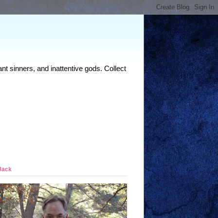
nt sinners, and inattentive gods. Collect
Jack