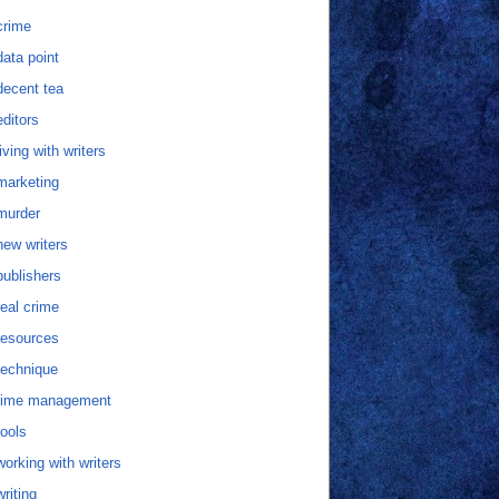
crime
data point
decent tea
editors
living with writers
marketing
murder
new writers
publishers
real crime
resources
technique
time management
tools
working with writers
writing