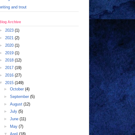
writing and trout
Blog Archive
►
2023
(1)
►
2021
(2)
►
2020
(1)
►
2019
(1)
►
2018
(12)
►
2017
(19)
►
2016
(27)
▼
2015
(149)
►
October
(4)
►
September
(5)
►
August
(12)
►
July
(5)
►
June
(11)
►
May
(7)
▼
April
(18)