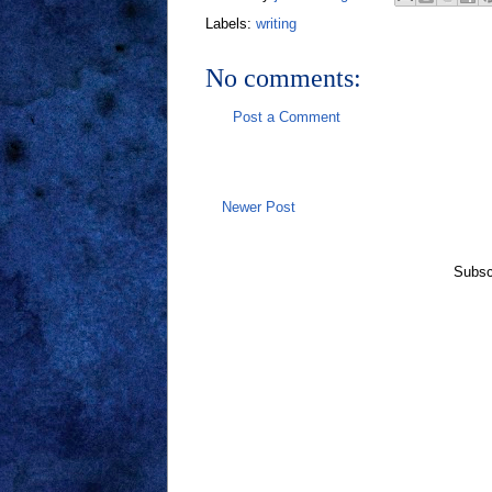
Labels:
writing
No comments:
Post a Comment
Newer Post
Subsc