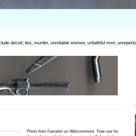
clude deceit, lies, murder, unreliable women, unfaithful men, unrepenta
Photo from Famartin on Wikicommons. Free use for