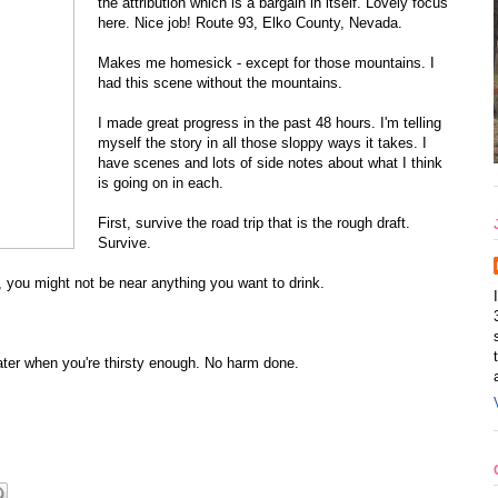
the attribution which is a bargain in itself. Lovely focus
here. Nice job! Route 93, Elko County, Nevada.
Makes me homesick - except for those mountains. I
had this scene without the mountains.
I made great progress in the past 48 hours. I'm telling
myself the story in all those sloppy ways it takes. I
have scenes and lots of side notes about what I think
is going on in each.
First, survive the road trip that is the rough draft.
Survive.
n, you might not be near anything you want to drink.
 water when you're thirsty enough. No harm done.