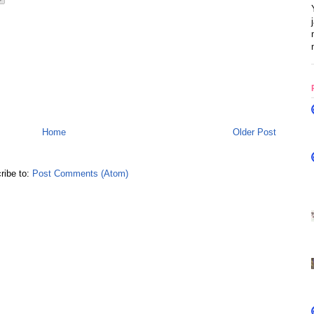
Home
Older Post
ribe to:
Post Comments (Atom)