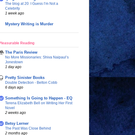
The blog at 20: I Guess I’m Not a
Celebrity
1 week ago
Mystery Writing is Murder
Pleasurable Reading
The Paris Review
No More Missionaries: Shiva Naipaul’s
Jonestown
1 day ago
Pretty Sinister Books
Double Detection - Belton Cobb
6 days ago
Something Is Going to Happen - EQ
Terena Elizabeth Bell on Writing Her First
Novel
2 weeks ago
Betsy Lerner
The Past Was Close Behind
2 months ago