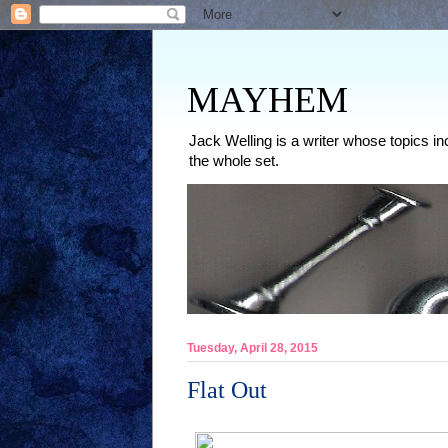
MAYHEM
Jack Welling is a writer whose topics in
the whole set.
Tuesday, April 28, 2015
Flat Out