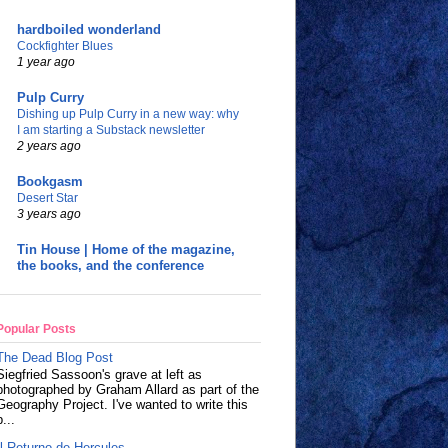
hardboiled wonderland
Cockfighter Blues
1 year ago
Pulp Curry
Dishing up Pulp Curry in a new way: why
I am starting a Substack newsletter
2 years ago
Bookgasm
Desert Star
3 years ago
Tin House | Home of the magazine,
the books, and the conference
Popular Posts
The Dead Blog Post
Siegfried Sassoon's grave at left as
photographed by Graham Allard as part of the
Geography Project. I've wanted to write this
p...
Il Returno de Hercules