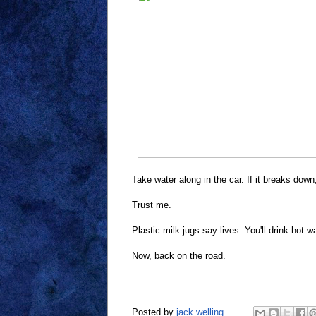
Take water along in the car. If it breaks dow
Trust me.
Plastic milk jugs say lives. You'll drink hot
Now, back on the road.
Posted by
jack welling