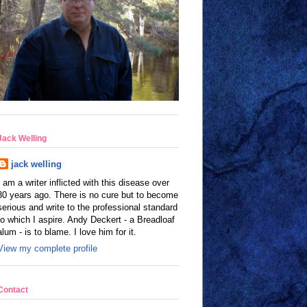
Jack Welling
jack welling
I am a writer inflicted with this disease over
30 years ago. There is no cure but to become
serious and write to the professional standard
to which I aspire. Andy Deckert - a Breadloaf
alum - is to blame. I love him for it.
View my complete profile
Contact