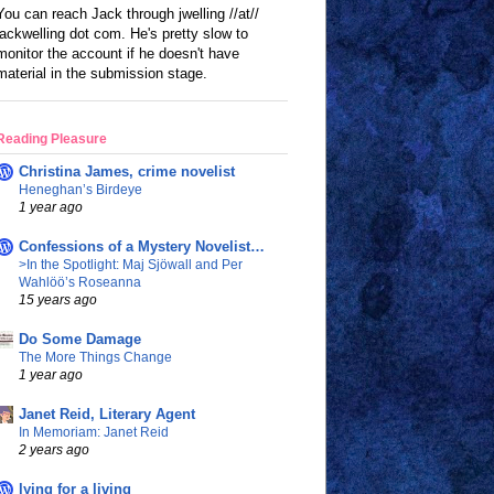
You can reach Jack through jwelling //at//
jackwelling dot com. He's pretty slow to
monitor the account if he doesn't have
material in the submission stage.
Reading Pleasure
Christina James, crime novelist
Heneghan’s Birdeye
1 year ago
Confessions of a Mystery Novelist…
>In the Spotlight: Maj Sjöwall and Per
Wahlöö’s Roseanna
15 years ago
Do Some Damage
The More Things Change
1 year ago
Janet Reid, Literary Agent
In Memoriam: Janet Reid
2 years ago
lying for a living