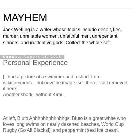
MAYHEM
Jack Welling is a writer whose topics include deceit, lies,
murder, unreliable women, unfaithful men, unrepentant
sinners, and inattentive gods. Collect the whole set.
Sunday, August 11, 2013
Personal Experience
[ I had a picture of a swimmer and a shark from
wikicommons ...but now the image isn't there - so I removed
it here]
Another shark - without Kimi ...
At left, Bluto Ahhhhhhhhhhhhgs. Bluto is a great white who
loves long swims on nearly deserted beaches, World Cup
Rugby (Go All Blacks!), and peppermint seal ice cream.