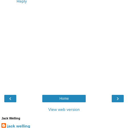
Reply
‹
›
Home
View web version
Jack Welling
jack welling