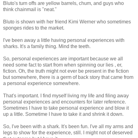
Bluto's turn offs are yellow barrels, chum, and guys who
think chainmail is "neat."
Bluto is shown with her friend Kimi Werner who sometimes
sponges rides to the market.
I've been away a little having personal experiences with
sharks. It's a family thing. Mind the teeth.
So, personal experiences are important because we all
need some fact to start from when spinning our lies , er,
fiction. Oh, the truth might not ever be present in the fiction
but somewhere, there is a germ of back story that came from
a personal experience somewhere.
That's important. I find myself living my life and filing away
personal experiences and encounters for later reference.
Sometimes I have to take personal experience and blow it
up a little. Sometime I have to take it and shrink it down.
So, I've been with a shark. It's been fun. I've all my arms and
legs to show for the experience, still. I might not of deserved