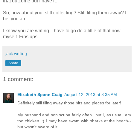
that outcome but I have it.
So, how about you: still collecting? Still filing them away? I
bet you are.
I know you are writing. I have to go do a little of that now
myself. Fins ups!
jack welling
Share
1 comment:
Elizabeth Spann Craig
August 12, 2013 at 8:35 AM
Definitely still filing away those bits and pieces for later!
My husband and son scuba fairly often...but I, as usual, am
too chicken. :) I may have swam with sharks at the beach--
but wasn't aware of it!