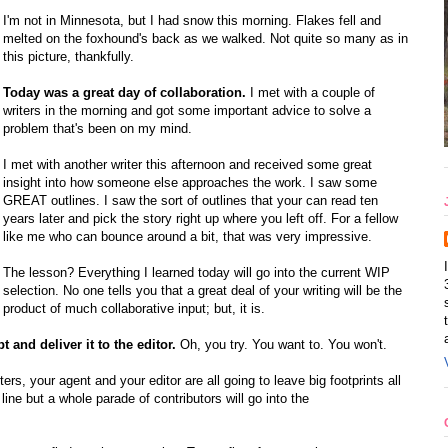
I'm not in Minnesota, but I had snow this morning. Flakes fell and
melted on the foxhound's back as we walked. Not quite so many as in
this picture, thankfully.
Today was a great day of collaboration.
I met with a couple of
writers in the morning and got some important advice to solve a
problem that's been on my mind.
I met with another writer this afternoon and received some great
insight into how someone else approaches the work. I saw some
GREAT outlines. I saw the sort of outlines that your can read ten
years later and pick the story right up where you left off. For a fellow
like me who can bounce around a bit, that was very impressive.
The lesson? Everything I learned today will go into the current WIP
selection. No one tells you that a great deal of your writing will be the
product of much collaborative input; but, it is.
and deliver it to the editor.
Oh, you try. You want to. You won't.
ters, your agent and your editor are all going to leave big footprints all
ne but a whole parade of contributors will go into the