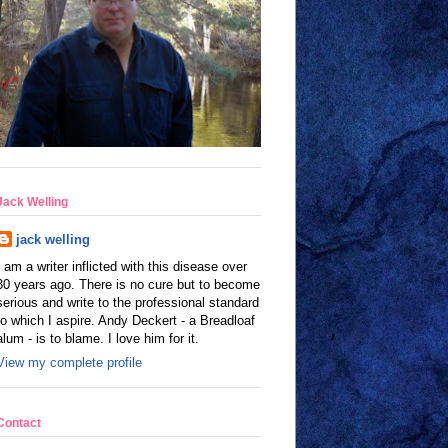
Jack Welling
jack welling
I am a writer inflicted with this disease over
30 years ago. There is no cure but to become
serious and write to the professional standard
to which I aspire. Andy Deckert - a Breadloaf
alum - is to blame. I love him for it.
View my complete profile
Contact