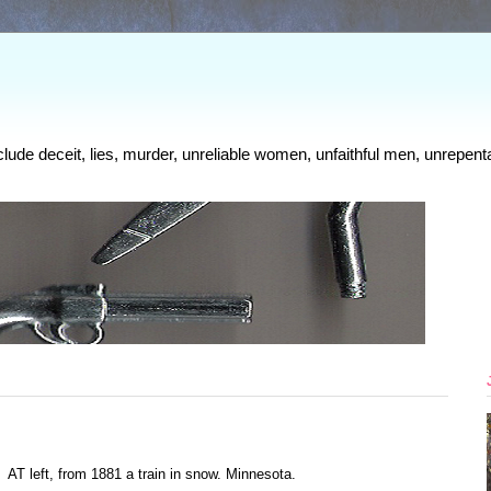
clude deceit, lies, murder, unreliable women, unfaithful men, unrepenta
AT left, from 1881 a train in snow. Minnesota.