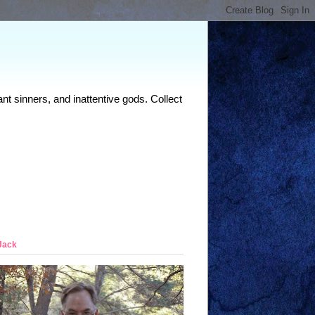
nt sinners, and inattentive gods. Collect
Jack