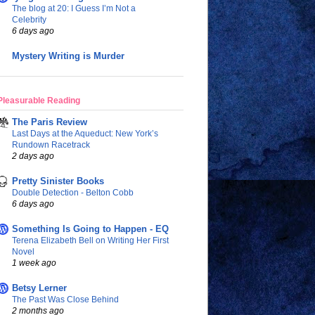
The blog at 20: I Guess I’m Not a
Celebrity
6 days ago
Mystery Writing is Murder
Pleasurable Reading
The Paris Review
Last Days at the Aqueduct: New York’s
Rundown Racetrack
2 days ago
Pretty Sinister Books
Double Detection - Belton Cobb
6 days ago
Something Is Going to Happen - EQ
Terena Elizabeth Bell on Writing Her First
Novel
1 week ago
Betsy Lerner
The Past Was Close Behind
2 months ago