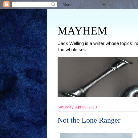
MAYHEM
Jack Welling is a writer whose topics in
the whole set.
Saturday, April 6, 2013
Not the Lone Ranger