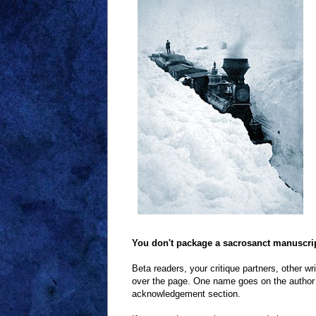
You don't package a sacrosanct manuscript 
Beta readers, your critique partners, other wri
over the page. One name goes on the author li
acknowledgement section.