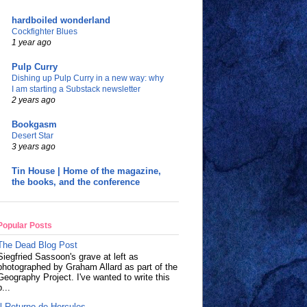
hardboiled wonderland
Cockfighter Blues
1 year ago
Pulp Curry
Dishing up Pulp Curry in a new way: why
I am starting a Substack newsletter
2 years ago
Bookgasm
Desert Star
3 years ago
Tin House | Home of the magazine,
the books, and the conference
Popular Posts
The Dead Blog Post
Siegfried Sassoon's grave at left as
photographed by Graham Allard as part of the
Geography Project. I've wanted to write this
p...
Il Returno de Hercules