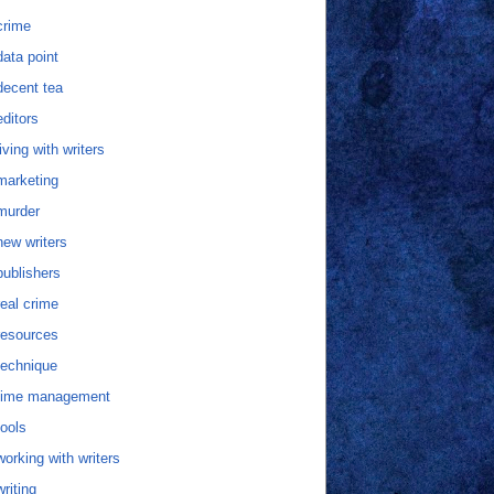
crime
data point
decent tea
editors
living with writers
marketing
murder
new writers
publishers
real crime
resources
technique
time management
tools
working with writers
writing