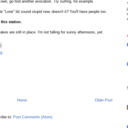
 own, go find another avocation. Try surfing, for example.
"Lone" bit sound stupid now, doesn't it? You'll have people too.
this station.
kes are still in place. I'm not falling for sunny afternoons, yet.
ng
Home
Older Post
ribe to:
Post Comments (Atom)