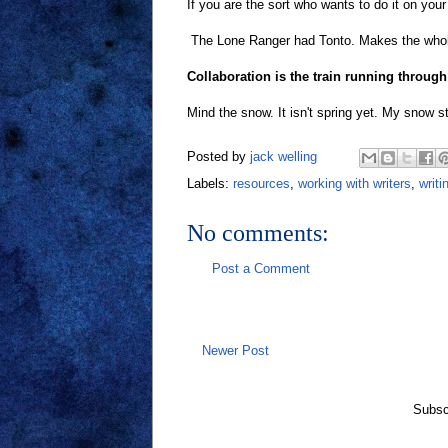
If you are the sort who wants to do it on your
The Lone Ranger had Tonto. Makes the whole 
Collaboration is the train running through 
Mind the snow. It isn't spring yet. My snow sta
Posted by
jack welling
Labels:
resources
,
working with writers
,
writi
No comments:
Post a Comment
Newer Post
Subsc