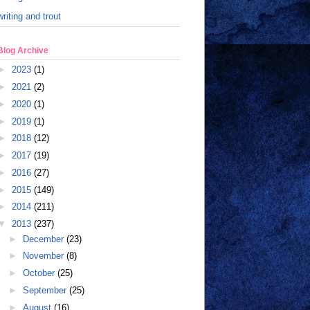
writing and trout
Blog Archive
►
2023
(1)
►
2021
(2)
►
2020
(1)
►
2019
(1)
►
2018
(12)
►
2017
(19)
►
2016
(27)
►
2015
(149)
►
2014
(211)
▼
2013
(237)
►
December
(23)
►
November
(8)
►
October
(25)
►
September
(25)
►
August
(16)