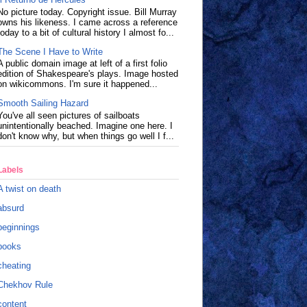
No picture today. Copyright issue. Bill Murray
owns his likeness. I came across a reference
today to a bit of cultural history I almost fo...
The Scene I Have to Write
A public domain image at left of a first folio
edition of Shakespeare's plays. Image hosted
on wikicommons. I'm sure it happened...
Smooth Sailing Hazard
You've all seen pictures of sailboats
unintentionally beached. Imagine one here. I
don't know why, but when things go well I f...
Labels
A twist on death
absurd
beginnings
books
cheating
Chekhov Rule
content