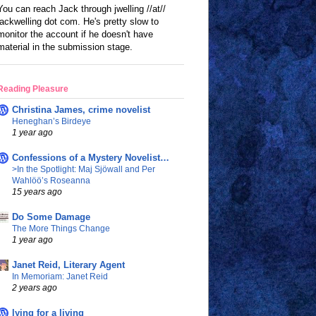
You can reach Jack through jwelling //at//
jackwelling dot com. He's pretty slow to
monitor the account if he doesn't have
material in the submission stage.
Reading Pleasure
Christina James, crime novelist
Heneghan’s Birdeye
1 year ago
Confessions of a Mystery Novelist…
>In the Spotlight: Maj Sjöwall and Per
Wahlöö’s Roseanna
15 years ago
Do Some Damage
The More Things Change
1 year ago
Janet Reid, Literary Agent
In Memoriam: Janet Reid
2 years ago
lying for a living