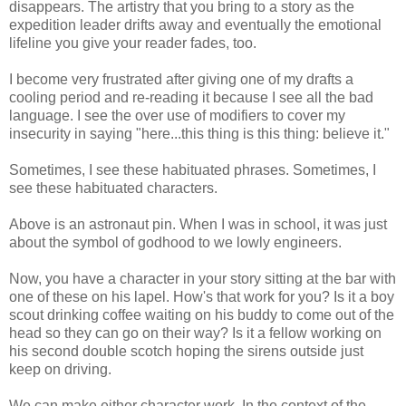
disappears. The artistry that you bring to a story as the
expedition leader drifts away and eventually the emotional
lifeline you give your reader fades, too.
I become very frustrated after giving one of my drafts a
cooling period and re-reading it because I see all the bad
language. I see the over use of modifiers to cover my
insecurity in saying "here...this thing is this thing: believe it."
Sometimes, I see these habituated phrases. Sometimes, I
see these habituated characters.
Above is an astronaut pin. When I was in school, it was just
about the symbol of godhood to we lowly engineers.
Now, you have a character in your story sitting at the bar with
one of these on his lapel. How's that work for you? Is it a boy
scout drinking coffee waiting on his buddy to come out of the
head so they can go on their way? Is it a fellow working on
his second double scotch hoping the sirens outside just
keep on driving.
We can make either character work. In the context of the