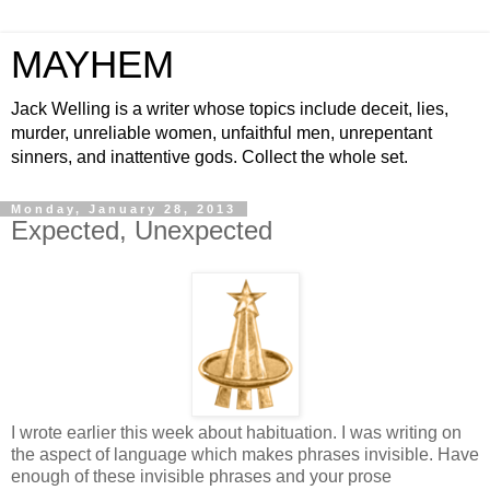
MAYHEM
Jack Welling is a writer whose topics include deceit, lies,
murder, unreliable women, unfaithful men, unrepentant
sinners, and inattentive gods. Collect the whole set.
Monday, January 28, 2013
Expected, Unexpected
I wrote earlier this week about habituation. I was writing on
the aspect of language which makes phrases invisible. Have
enough of these invisible phrases and your prose