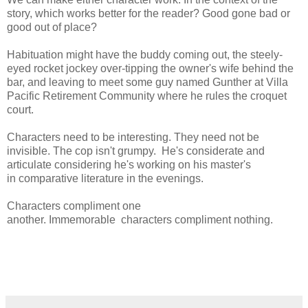
story, which works better for the reader? Good gone bad or
good out of place?
Habituation might have the buddy coming out, the steely-
eyed rocket jockey over-tipping the owner's wife behind the
bar, and leaving to meet some guy named Gunther at Villa
Pacific Retirement Community where he rules the croquet
court.
Characters need to be interesting. They need not be
invisible. The cop isn't grumpy. He's considerate and
articulate considering he's working on his master's
in comparative literature in the evenings.
Characters compliment one
another. Immemorable characters compliment nothing.