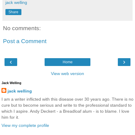
jack welling
Share
No comments:
Post a Comment
‹
›
Home
View web version
Jack Welling
jack welling
I am a writer inflicted with this disease over 30 years ago. There is no
cure but to become serious and write to the professional standard to
which I aspire. Andy Deckert - a Breadloaf alum - is to blame. I love
him for it.
View my complete profile