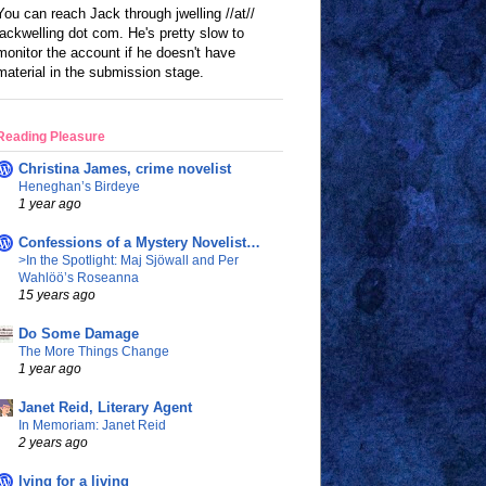
You can reach Jack through jwelling //at//
jackwelling dot com. He's pretty slow to
monitor the account if he doesn't have
material in the submission stage.
Reading Pleasure
Christina James, crime novelist
Heneghan’s Birdeye
1 year ago
Confessions of a Mystery Novelist…
>In the Spotlight: Maj Sjöwall and Per
Wahlöö’s Roseanna
15 years ago
Do Some Damage
The More Things Change
1 year ago
Janet Reid, Literary Agent
In Memoriam: Janet Reid
2 years ago
lying for a living