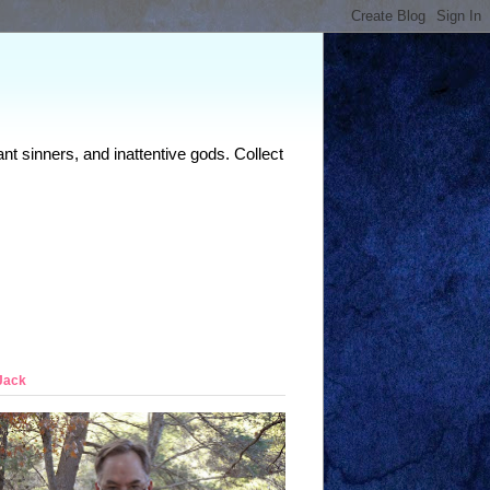
nt sinners, and inattentive gods. Collect
Jack