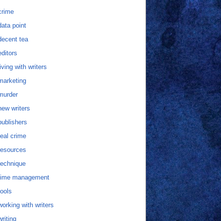
crime
data point
decent tea
editors
living with writers
marketing
murder
new writers
publishers
real crime
resources
technique
time management
tools
working with writers
writing