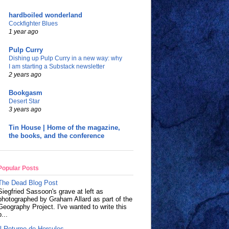
hardboiled wonderland
Cockfighter Blues
1 year ago
Pulp Curry
Dishing up Pulp Curry in a new way: why
I am starting a Substack newsletter
2 years ago
Bookgasm
Desert Star
3 years ago
Tin House | Home of the magazine,
the books, and the conference
Popular Posts
The Dead Blog Post
Siegfried Sassoon's grave at left as
photographed by Graham Allard as part of the
Geography Project. I've wanted to write this
p...
Il Returno de Hercules