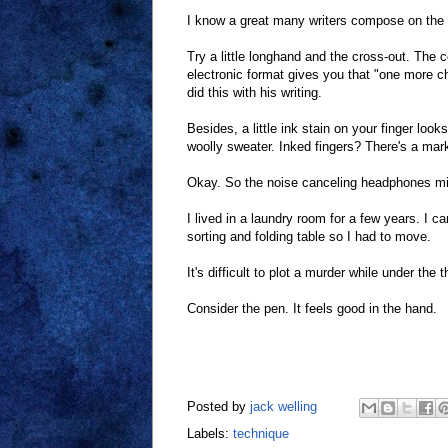
I know a great many writers compose on the
Try a little longhand and the cross-out. The 
electronic format gives you that "one more c
did this with his writing.
Besides, a little ink stain on your finger lo
woolly sweater. Inked fingers? There's a mark 
Okay. So the noise canceling headphones migh
I lived in a laundry room for a few years. I 
sorting and folding table so I had to move.
It's difficult to plot a murder while under the
Consider the pen. It feels good in the hand.
Posted by
jack welling
Labels:
technique