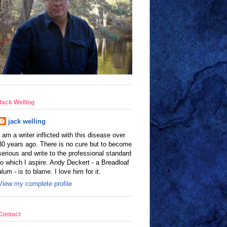
Jack Welling
jack welling
I am a writer inflicted with this disease over
30 years ago. There is no cure but to become
serious and write to the professional standard
to which I aspire. Andy Deckert - a Breadloaf
alum - is to blame. I love him for it.
View my complete profile
Contact