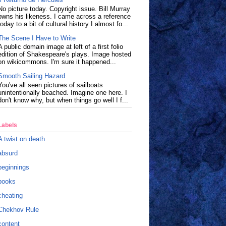
No picture today. Copyright issue. Bill Murray
owns his likeness. I came across a reference
today to a bit of cultural history I almost fo...
The Scene I Have to Write
A public domain image at left of a first folio
edition of Shakespeare's plays. Image hosted
on wikicommons. I'm sure it happened...
Smooth Sailing Hazard
You've all seen pictures of sailboats
unintentionally beached. Imagine one here. I
don't know why, but when things go well I f...
Labels
A twist on death
absurd
beginnings
books
cheating
Chekhov Rule
content