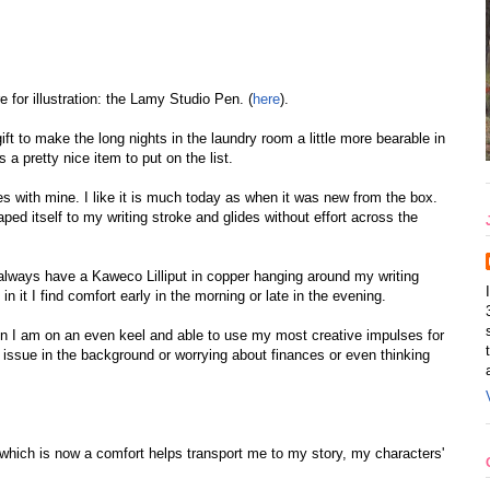
for illustration: the Lamy Studio Pen. (
here
).
gift to make the long nights in the laundry room a little more bearable in
 a pretty nice item to put on the list.
s with mine. I like it is much today as when it was new from the box.
ped itself to my writing stroke and glides without effort across the
 I always have a Kaweco Lilliput in copper hanging around my writing
n it I find comfort early in the morning or late in the evening.
 I am on an even keel and able to use my most creative impulses for
 issue in the background or worrying about finances or even thinking
 which is now a comfort helps transport me to my story, my characters'