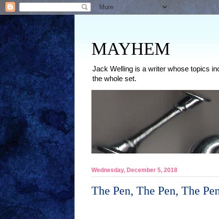
MAYHEM
Jack Welling is a writer whose topics in
the whole set.
Wednesday, December 5, 2018
The Pen, The Pen, The Pe