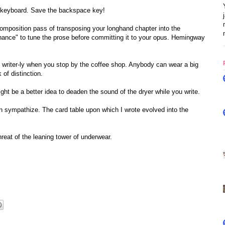
 keyboard. Save the backspace key!
composition pass of transposing your longhand chapter into the
hance" to tune the prose before committing it to your opus. Hemingway
oks writer-ly when you stop by the coffee shop. Anybody can wear a big
of distinction.
t be a better idea to deaden the sound of the dryer while you write.
can sympathize. The card table upon which I wrote evolved into the
 threat of the leaning tower of underwear.