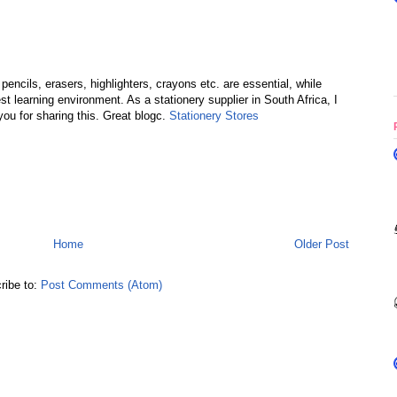
ncils, erasers, highlighters, crayons etc. are essential, while
st learning environment. As a stationery supplier in South Africa, I
ou for sharing this. Great blogc.
Stationery Stores
Home
Older Post
ribe to:
Post Comments (Atom)