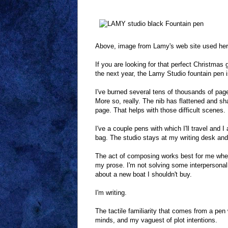
Above, image from Lamy's web site used here 
If you are looking for that perfect Christmas 
the next year, the Lamy Studio fountain pen is
I've burned several tens of thousands of page
More so, really. The nib has flattened and sha
page. That helps with those difficult scenes.
I've a couple pens with which I'll travel and
bag. The studio stays at my writing desk and i
The act of composing works best for me when
my prose. I'm not solving some interpersonal
about a new boat I shouldn't buy.
I'm writing.
The tactile familiarity that comes from a pen
minds, and my vaguest of plot intentions.