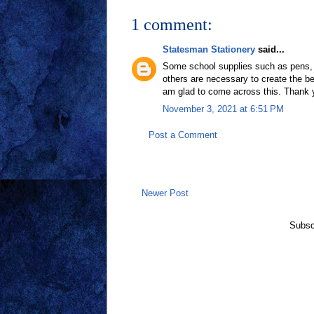
1 comment:
Statesman Stationery
said...
Some school supplies such as pens, pe
others are necessary to create the be
am glad to come across this. Thank y
November 3, 2021 at 6:51 PM
Post a Comment
Newer Post
Subsc