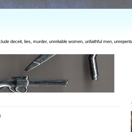
clude deceit, lies, murder, unreliable women, unfaithful men, unrepenta
n