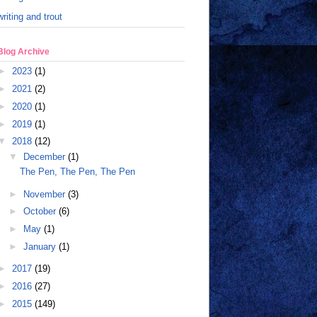
writing and trout
Blog Archive
►
2023
(1)
►
2021
(2)
►
2020
(1)
►
2019
(1)
▼
2018
(12)
▼
December
(1)
The Pen, The Pen, The Pen
►
November
(3)
►
October
(6)
►
May
(1)
►
January
(1)
►
2017
(19)
►
2016
(27)
►
2015
(149)