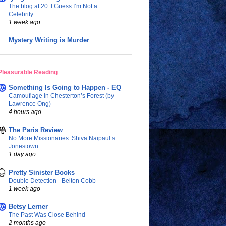
The blog at 20: I Guess I’m Not a
Celebrity
1 week ago
Mystery Writing is Murder
Pleasurable Reading
Something Is Going to Happen - EQ
Camouflage in Chesterton’s Forest (by
Lawrence Ong)
4 hours ago
The Paris Review
No More Missionaries: Shiva Naipaul’s
Jonestown
1 day ago
Pretty Sinister Books
Double Detection - Belton Cobb
1 week ago
Betsy Lerner
The Past Was Close Behind
2 months ago