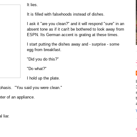
It lies.
It is filled with falsehoods instead of dishes.
I ask it "are you clean?" and it will respond "sure" in an
absent tone as if it can't be bothered to look away from
ESPN. Its German accent is grating at these times.
I start putting the dishes away and - surprise - some
egg from breakfast.
"Did you do this?"
"Do what?"
I hold up the plate.
mphasis. "You said you were clean."
hter of an appliance.
 liar.