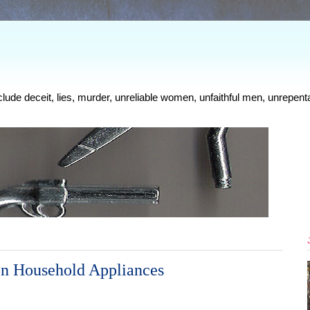
clude deceit, lies, murder, unreliable women, unfaithful men, unrepenta
n Household Appliances