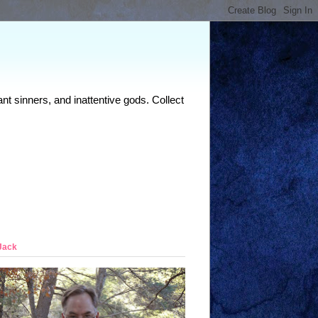
nt sinners, and inattentive gods. Collect
Jack