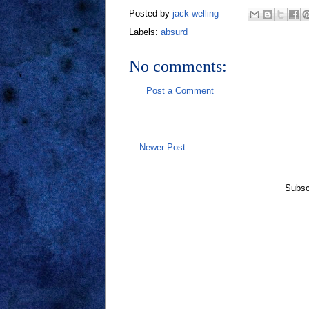
Posted by
jack welling
Labels:
absurd
No comments:
Post a Comment
Newer Post
Subsc