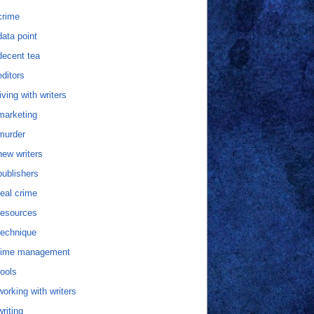
crime
data point
decent tea
editors
living with writers
marketing
murder
new writers
publishers
real crime
resources
technique
time management
tools
working with writers
writing