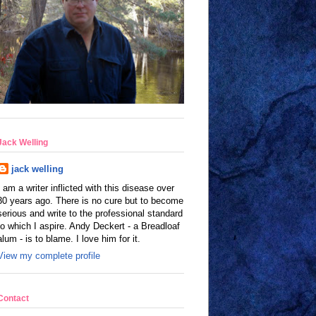
Jack Welling
jack welling
I am a writer inflicted with this disease over
30 years ago. There is no cure but to become
serious and write to the professional standard
to which I aspire. Andy Deckert - a Breadloaf
alum - is to blame. I love him for it.
View my complete profile
Contact