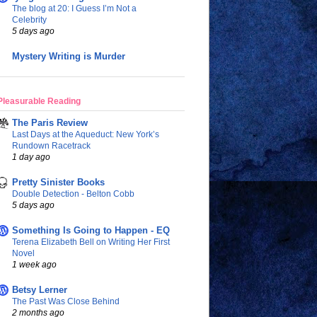
The blog at 20: I Guess I’m Not a
Celebrity
5 days ago
Mystery Writing is Murder
Pleasurable Reading
The Paris Review
Last Days at the Aqueduct: New York’s
Rundown Racetrack
1 day ago
Pretty Sinister Books
Double Detection - Belton Cobb
5 days ago
Something Is Going to Happen - EQ
Terena Elizabeth Bell on Writing Her First
Novel
1 week ago
Betsy Lerner
The Past Was Close Behind
2 months ago