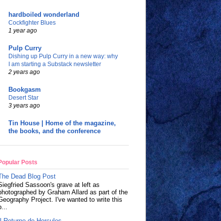
hardboiled wonderland
Cockfighter Blues
1 year ago
Pulp Curry
Dishing up Pulp Curry in a new way: why
I am starting a Substack newsletter
2 years ago
Bookgasm
Desert Star
3 years ago
Tin House | Home of the magazine,
the books, and the conference
Popular Posts
The Dead Blog Post
Siegfried Sassoon's grave at left as
photographed by Graham Allard as part of the
Geography Project. I've wanted to write this
p...
Il Returno de Hercules