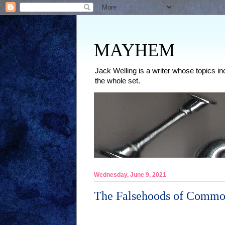
MAYHEM
Jack Welling is a writer whose topics in
the whole set.
Wednesday, June 9, 2021
The Falsehoods of Commo