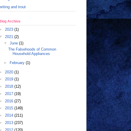
writing and trout
Blog Archive
►
2023
(1)
▼
2021
(2)
▼
June
(1)
The Falsehoods of Common
Household Appliances
►
February
(1)
►
2020
(1)
►
2019
(1)
►
2018
(12)
►
2017
(19)
►
2016
(27)
►
2015
(149)
►
2014
(211)
►
2013
(237)
►
2012
(120)