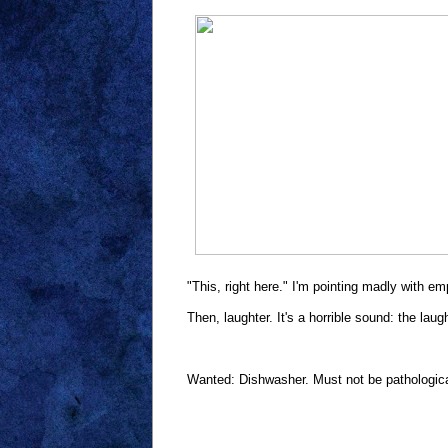
"This, right here." I'm pointing madly with e
Then, laughter. It's a horrible sound: the laug
Wanted: Dishwasher. Must not be pathological