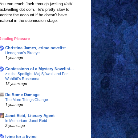
You can reach Jack through jwelling //at//
jackwelling dot com. He's pretty slow to
monitor the account if he doesn't have
material in the submission stage.
Reading Pleasure
Christina James, crime novelist
Heneghan’s Birdeye
1 year ago
Confessions of a Mystery Novelist…
>In the Spotlight: Maj Sjöwall and Per
Wahlöö’s Roseanna
15 years ago
Do Some Damage
The More Things Change
1 year ago
Janet Reid, Literary Agent
In Memoriam: Janet Reid
2 years ago
lying for a living