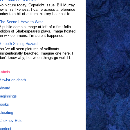
No picture today. Copyright issue. Bill Murray
owns his likeness. I came across a reference
today to a bit of cultural history I almost fo...
The Scene I Have to Write
A public domain image at left of a first folio
edition of Shakespeare's plays. Image hosted
on wikicommons. I'm sure it happened...
Smooth Sailing Hazard
You've all seen pictures of sailboats
unintentionally beached. Imagine one here. I
don't know why, but when things go well I f...
Labels
A twist on death
absurd
beginnings
books
cheating
Chekhov Rule
content