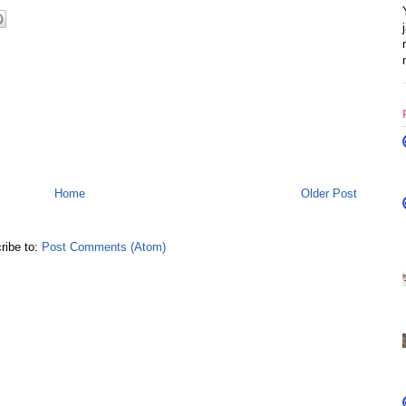
Home
Older Post
ribe to:
Post Comments (Atom)