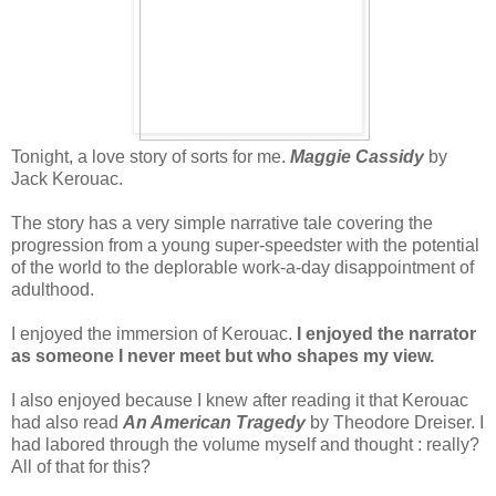
Tonight, a love story of sorts for me.
Maggie Cassidy
by
Jack Kerouac.
The story has a very simple narrative tale covering the
progression from a young super-speedster with the potential
of the world to the deplorable work-a-day disappointment of
adulthood.
I enjoyed the immersion of Kerouac.
I enjoyed the narrator
as someone I never meet but who shapes my view.
I also enjoyed because I knew after reading it that Kerouac
had also read
An American Tragedy
by Theodore Dreiser. I
had labored through the volume myself and thought : really?
All of that for this?