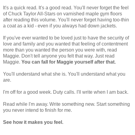
It's a quick read. It's a good read. You'll never forget the feel
of Chuck Taylor All-Stars on varnished maple gym floors
after reading this volume. You'll never forget having too-thin
a coat as a kid - even if you always had down jackets.
If you've ever wanted to be loved just to have the security of
love and family and you wanted that feeling of contentment
more than you wanted the person you were with, read
Maggie. Don't tell anyone you felt that way. Just read
Maggie.
You can fall for Maggie yourself after that.
You'll understand what she is. You'll understand what you
are.
I'm off for a good week. Duty calls. I'll write when I am back.
Read while I'm away. Write something new. Start something
you never intend to finish for me.
See how it makes you feel.