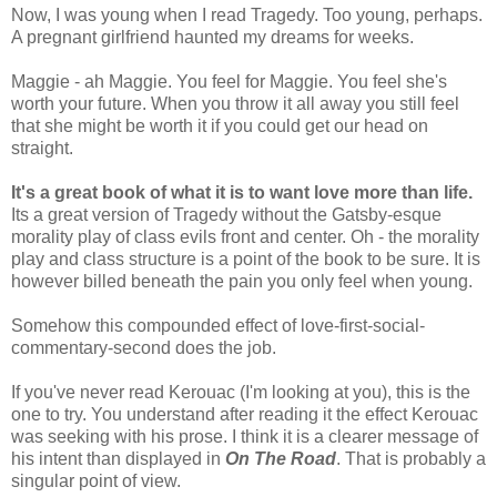
Now, I was young when I read Tragedy. Too young, perhaps.
A pregnant girlfriend haunted my dreams for weeks.
Maggie - ah Maggie. You feel for Maggie. You feel she's
worth your future. When you throw it all away you still feel
that she might be worth it if you could get our head on
straight.
It's a great book of what it is to want love more than life.
Its a great version of Tragedy without the Gatsby-esque
morality play of class evils front and center. Oh - the morality
play and class structure is a point of the book to be sure. It is
however billed beneath the pain you only feel when young.
Somehow this compounded effect of love-first-social-
commentary-second does the job.
If you've never read Kerouac (I'm looking at you), this is the
one to try. You understand after reading it the effect Kerouac
was seeking with his prose. I think it is a clearer message of
his intent than displayed in
On The Road
. That is probably a
singular point of view.