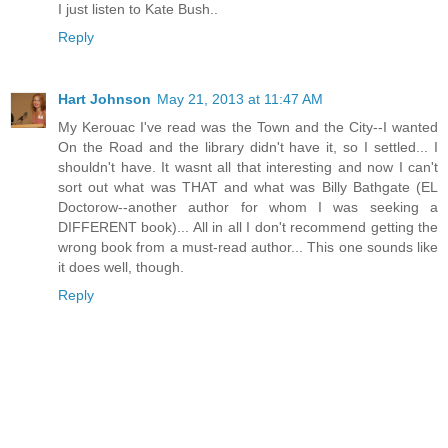
I just listen to Kate Bush..
Reply
Hart Johnson
May 21, 2013 at 11:47 AM
My Kerouac I've read was the Town and the City--I wanted
On the Road and the library didn't have it, so I settled... I
shouldn't have. It wasnt all that interesting and now I can't
sort out what was THAT and what was Billy Bathgate (EL
Doctorow--another author for whom I was seeking a
DIFFERENT book)... All in all I don't recommend getting the
wrong book from a must-read author... This one sounds like
it does well, though.
Reply