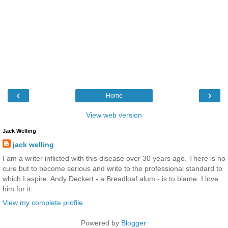
‹
›
Home
View web version
Jack Welling
jack welling
I am a writer inflicted with this disease over 30 years ago. There is no
cure but to become serious and write to the professional standard to
which I aspire. Andy Deckert - a Breadloaf alum - is to blame. I love
him for it.
View my complete profile
Powered by
Blogger
.