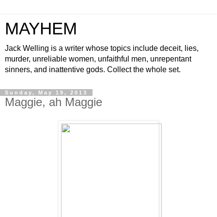
MAYHEM
Jack Welling is a writer whose topics include deceit, lies,
murder, unreliable women, unfaithful men, unrepentant
sinners, and inattentive gods. Collect the whole set.
Sunday, May 19, 2013
Maggie, ah Maggie