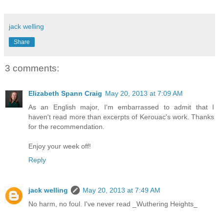
jack welling
Share
3 comments:
Elizabeth Spann Craig
May 20, 2013 at 7:09 AM
As an English major, I'm embarrassed to admit that I
haven't read more than excerpts of Kerouac's work. Thanks
for the recommendation.
Enjoy your week off!
Reply
jack welling
May 20, 2013 at 7:49 AM
No harm, no foul. I've never read _Wuthering Heights_